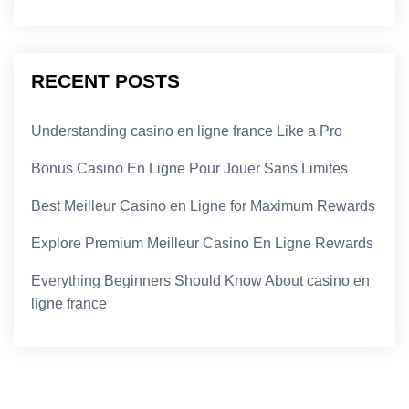
RECENT POSTS
Understanding casino en ligne france Like a Pro
Bonus Casino En Ligne Pour Jouer Sans Limites
Best Meilleur Casino en Ligne for Maximum Rewards
Explore Premium Meilleur Casino En Ligne Rewards
Everything Beginners Should Know About casino en
ligne france