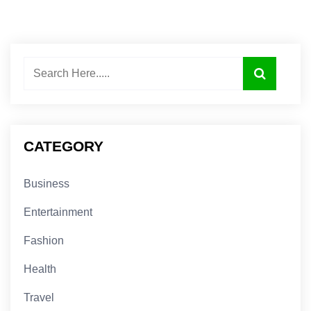
CATEGORY
Business
Entertainment
Fashion
Health
Travel