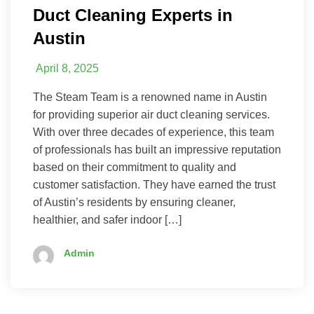
Duct Cleaning Experts in
Austin
April 8, 2025
The Steam Team is a renowned name in Austin
for providing superior air duct cleaning services.
With over three decades of experience, this team
of professionals has built an impressive reputation
based on their commitment to quality and
customer satisfaction. They have earned the trust
of Austin’s residents by ensuring cleaner,
healthier, and safer indoor […]
Admin