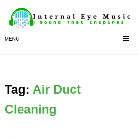
Skip
to
content
Sound That Inspires
Internal Eye Music
MENU
Tag:
Air Duct
Cleaning