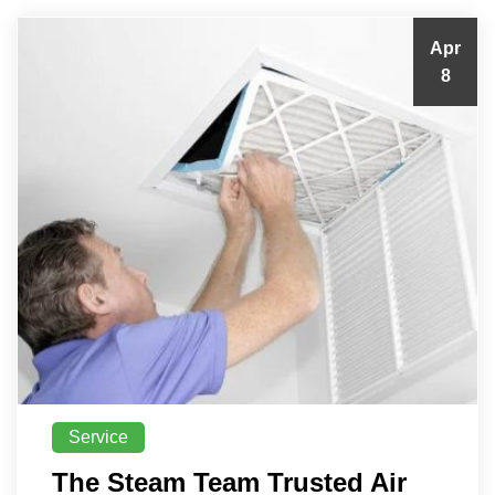
Apr
8
Service
The Steam Team Trusted Air