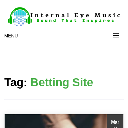
Skip
to
content
Sound That Inspires
Internal Eye Music
MENU
Tag:
Betting Site
Mar