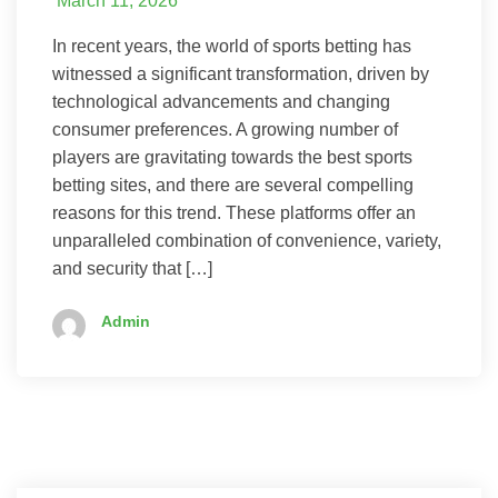
March 11, 2026
In recent years, the world of sports betting has
witnessed a significant transformation, driven by
technological advancements and changing
consumer preferences. A growing number of
players are gravitating towards the best sports
betting sites, and there are several compelling
reasons for this trend. These platforms offer an
unparalleled combination of convenience, variety,
and security that […]
Admin