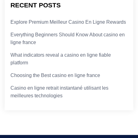
RECENT POSTS
Explore Premium Meilleur Casino En Ligne Rewards
Everything Beginners Should Know About casino en
ligne france
What indicators reveal a casino en ligne fiable
platform
Choosing the Best casino en ligne france
Casino en ligne retrait instantané utilisant les
meilleures technologies