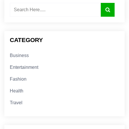
CATEGORY
Business
Entertainment
Fashion
Health
Travel