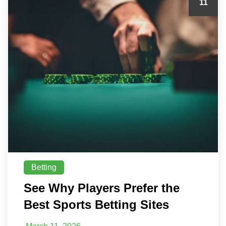
11
Betting
See Why Players Prefer the
Best Sports Betting Sites