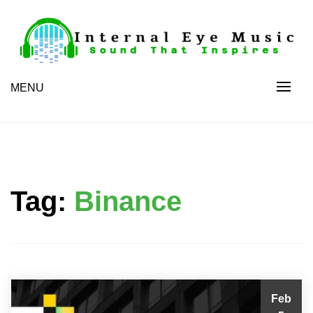
Skip
to
content
Sound That Inspires
Internal Eye Music
MENU
Tag:
Binance
Feb