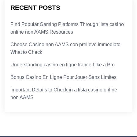
RECENT POSTS
Find Popular Gaming Platforms Through lista casino
online non AAMS Resources
Choose Casino non AAMS con prelievo immediato
What to Check
Understanding casino en ligne france Like a Pro
Bonus Casino En Ligne Pour Jouer Sans Limites
Important Details to Check in a lista casino online
non AAMS