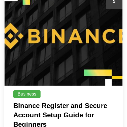
5
Business
Binance Register and Secure
Account Setup Guide for
Beginners