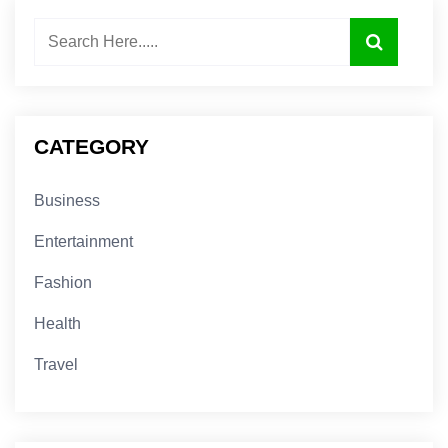
CATEGORY
Business
Entertainment
Fashion
Health
Travel