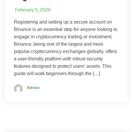
February 5, 2026
Registering and setting up a secure account on
Binance is an essential step for anyone looking to
engage in cryptocurrency trading or investment.
Binance, being one of the largest and most
popular cryptocurrency exchanges globally, offers
a user-friendly platform with robust security
features designed to protect users’ assets. This
guide will walk beginners through the […]
Admin