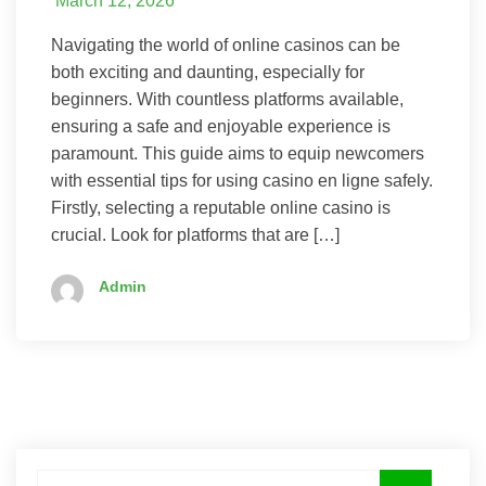
March 12, 2026
Navigating the world of online casinos can be
both exciting and daunting, especially for
beginners. With countless platforms available,
ensuring a safe and enjoyable experience is
paramount. This guide aims to equip newcomers
with essential tips for using casino en ligne safely.
Firstly, selecting a reputable online casino is
crucial. Look for platforms that are […]
Admin