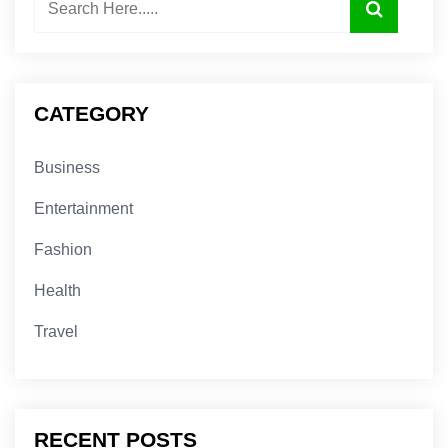
CATEGORY
Business
Entertainment
Fashion
Health
Travel
RECENT POSTS