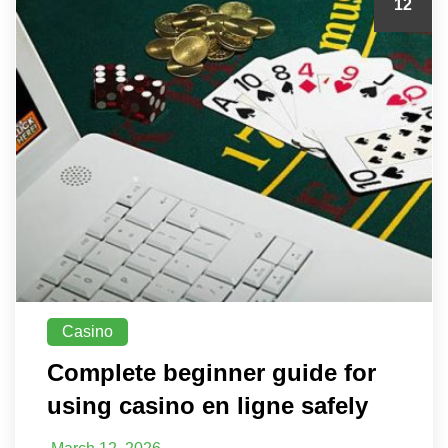
12
Casino
Complete beginner guide for
using casino en ligne safely