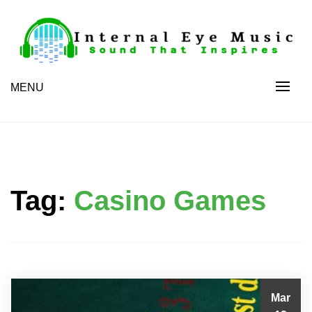
Skip
to
content
Sound That Inspires
Internal Eye Music
MENU
Tag:
Casino Games
Mar