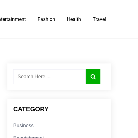
ntertainment
Fashion
Health
Travel
CATEGORY
Business