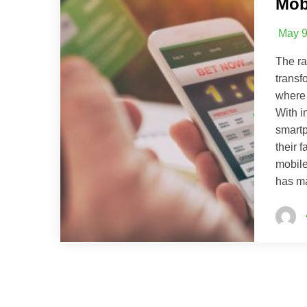
Mob
May 9
The ra
transf
where 
With i
smartp
their 
mobile
has m