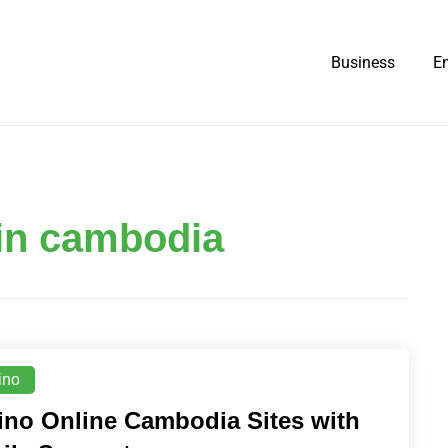
Business
E
 in cambodia
ino
ino Online Cambodia Sites with