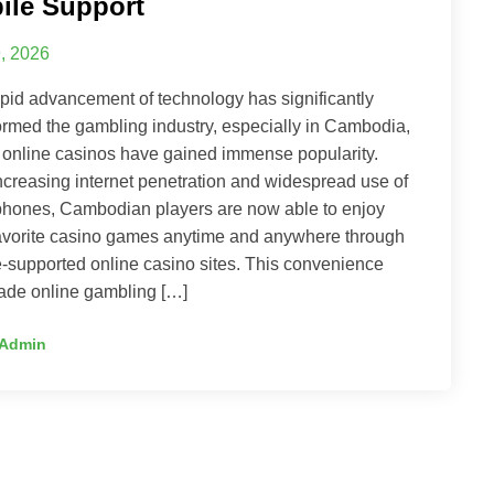
ile Support
, 2026
pid advancement of technology has significantly
ormed the gambling industry, especially in Cambodia,
online casinos have gained immense popularity.
ncreasing internet penetration and widespread use of
hones, Cambodian players are now able to enjoy
favorite casino games anytime and anywhere through
-supported online casino sites. This convenience
ade online gambling […]
Admin