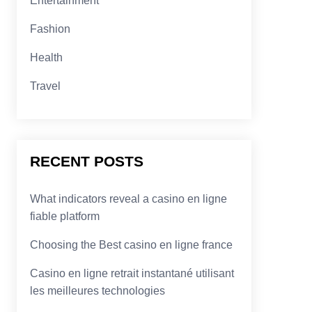
Entertainment
Fashion
Health
Travel
RECENT POSTS
What indicators reveal a casino en ligne
fiable platform
Choosing the Best casino en ligne france
Casino en ligne retrait instantané utilisant
les meilleures technologies