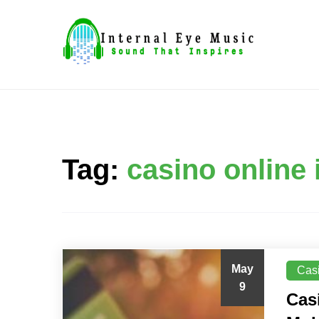
Skip
to
content
Sound That Inspires
Internal Eye Music
Tag:
casino online
May
Cas
9
Cas