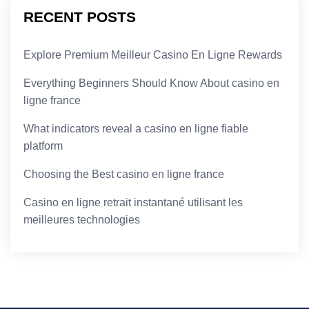
RECENT POSTS
Explore Premium Meilleur Casino En Ligne Rewards
Everything Beginners Should Know About casino en
ligne france
What indicators reveal a casino en ligne fiable
platform
Choosing the Best casino en ligne france
Casino en ligne retrait instantané utilisant les
meilleures technologies