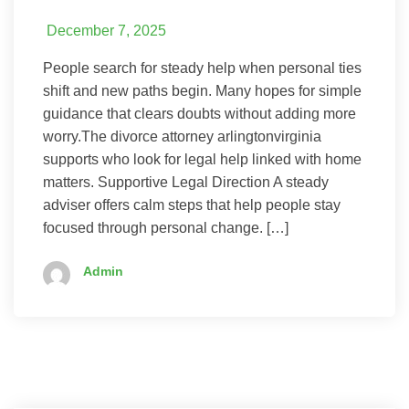
December 7, 2025
People search for steady help when personal ties
shift and new paths begin. Many hopes for simple
guidance that clears doubts without adding more
worry.The divorce attorney arlingtonvirginia
supports who look for legal help linked with home
matters. Supportive Legal Direction A steady
adviser offers calm steps that help people stay
focused through personal change. […]
Admin