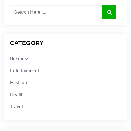
CATEGORY
Business
Entertainment
Fashion
Health
Travel