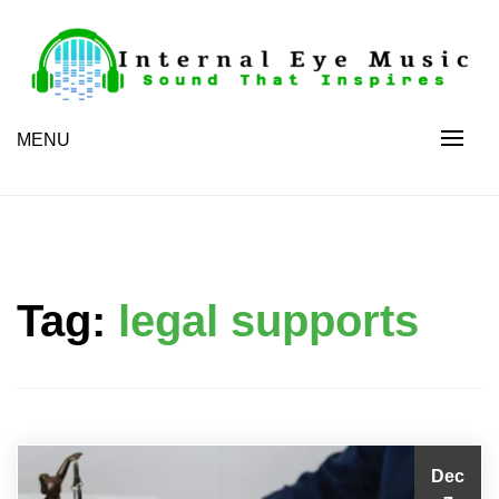
Skip
to
content
Sound That Inspires
Internal Eye Music
MENU
Tag:
legal supports
Dec