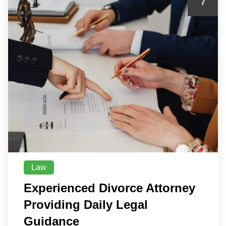
7
Law
Experienced Divorce Attorney
Providing Daily Legal
Guidance