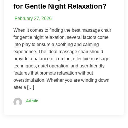
for Gentle Night Relaxation?
February 27, 2026
When it comes to finding the best massage chair
for gentle night relaxation, several factors come
into play to ensure a soothing and calming
experience. The ideal massage chair should
provide a balance of comfort, effective massage
techniques, quiet operation, and user-friendly
features that promote relaxation without
overstimulation. Whether you are winding down
after a […]
Admin