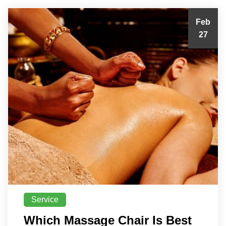
Feb
27
Service
Which Massage Chair Is Best