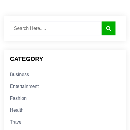
CATEGORY
Business
Entertainment
Fashion
Health
Travel