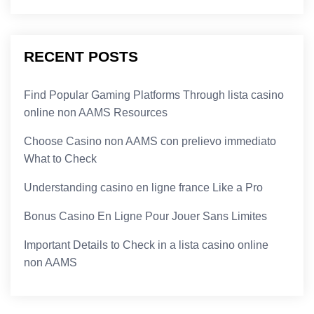
RECENT POSTS
Find Popular Gaming Platforms Through lista casino
online non AAMS Resources
Choose Casino non AAMS con prelievo immediato
What to Check
Understanding casino en ligne france Like a Pro
Bonus Casino En Ligne Pour Jouer Sans Limites
Important Details to Check in a lista casino online
non AAMS