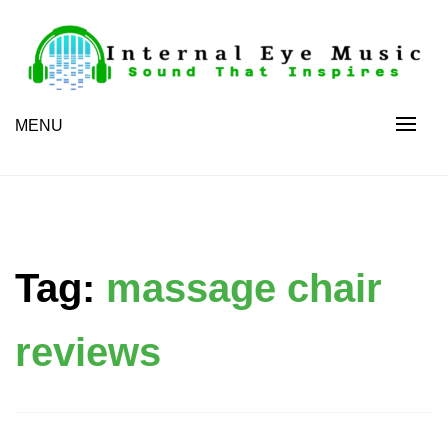
Skip
to
content
Sound That Inspires
Internal Eye Music
MENU
Tag:
massage chair
reviews