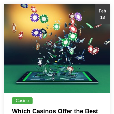
Feb
18
Casino
Which Casinos Offer the Best