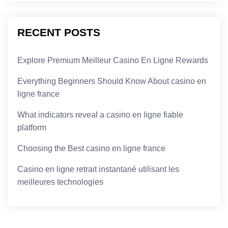
RECENT POSTS
Explore Premium Meilleur Casino En Ligne Rewards
Everything Beginners Should Know About casino en
ligne france
What indicators reveal a casino en ligne fiable
platform
Choosing the Best casino en ligne france
Casino en ligne retrait instantané utilisant les
meilleures technologies