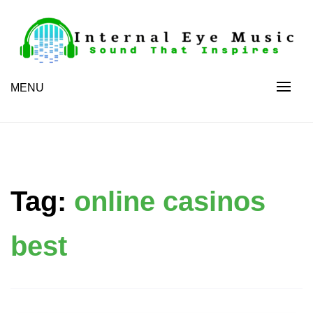
Skip
to
content
Sound That Inspires
Internal Eye Music
MENU
Tag:
online casinos
best