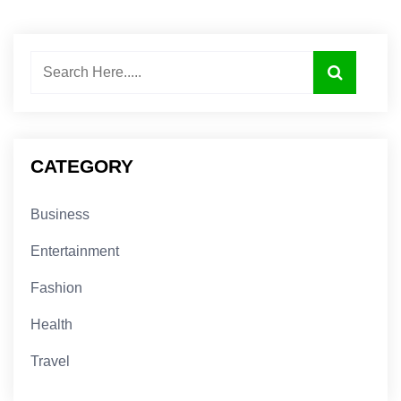
CATEGORY
Business
Entertainment
Fashion
Health
Travel