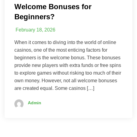
Welcome Bonuses for
Beginners?
February 18, 2026
When it comes to diving into the world of online
casinos, one of the most enticing factors for
beginners is the welcome bonus. These bonuses
provide new players with extra funds or free spins
to explore games without risking too much of their
own money. However, not all welcome bonuses
are created equal. Some casinos […]
Admin