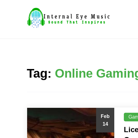
Skip
to
content
Sound That Inspires
Internal Eye Music
Tag:
Online Gaming
Feb
Ga
14
Lic