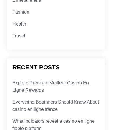
Entertainment
Fashion
Health
Travel
RECENT POSTS
Explore Premium Meilleur Casino En
Ligne Rewards
Everything Beginners Should Know About
casino en ligne france
What indicators reveal a casino en ligne
fiable platform