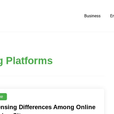
Business
E
 Platforms
me
ensing Differences Among Online