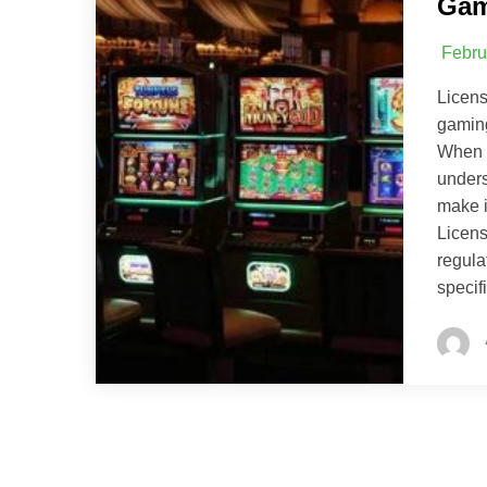
Gam
Febru
Licens
gaming 
When p
unders
make i
Licens
regula
specif