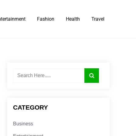
ntertainment
Fashion
Health
Travel
CATEGORY
Business