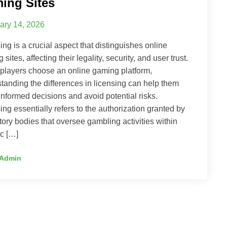
ing Sites
ary 14, 2026
ing is a crucial aspect that distinguishes online
sites, affecting their legality, security, and user trust.
layers choose an online gaming platform,
tanding the differences in licensing can help them
nformed decisions and avoid potential risks.
ing essentially refers to the authorization granted by
tory bodies that oversee gambling activities within
ic […]
Admin