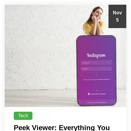
Nov
5
Tech
Peek Viewer: Everything You