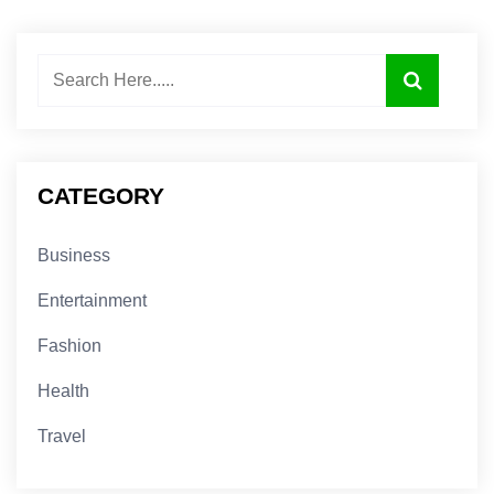
CATEGORY
Business
Entertainment
Fashion
Health
Travel