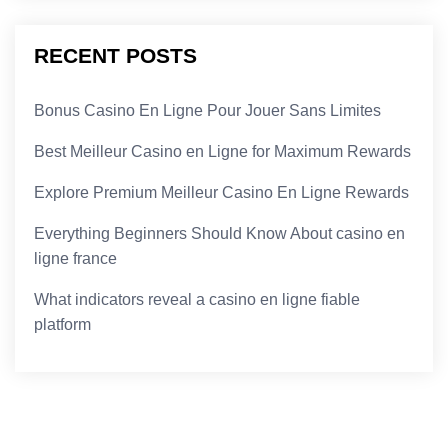
RECENT POSTS
Bonus Casino En Ligne Pour Jouer Sans Limites
Best Meilleur Casino en Ligne for Maximum Rewards
Explore Premium Meilleur Casino En Ligne Rewards
Everything Beginners Should Know About casino en
ligne france
What indicators reveal a casino en ligne fiable
platform