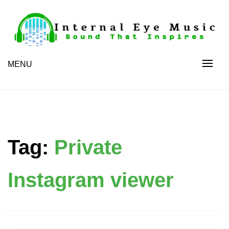
Skip
to
content
Sound That Inspires
Internal Eye Music
MENU
Tag:
Private
Instagram viewer