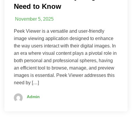
Need to Know
November 5, 2025
Peek Viewer is a versatile and user-friendly
image viewing application designed to enhance
the way users interact with their digital images. In
an era where visual content plays a pivotal role in
both personal and professional spheres, having
an efficient tool to browse, manage, and preview
images is essential. Peek Viewer addresses this
need by […]
Admin