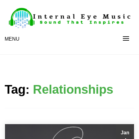
Skip
to
content
Sound That Inspires
Internal Eye Music
MENU
Tag:
Relationships
Jan