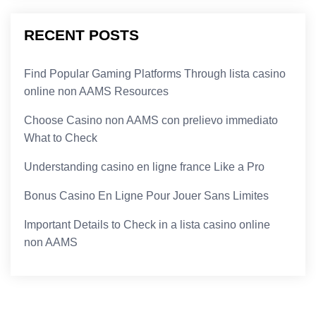
RECENT POSTS
Find Popular Gaming Platforms Through lista casino
online non AAMS Resources
Choose Casino non AAMS con prelievo immediato
What to Check
Understanding casino en ligne france Like a Pro
Bonus Casino En Ligne Pour Jouer Sans Limites
Important Details to Check in a lista casino online
non AAMS