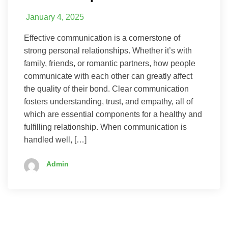
January 4, 2025
Effective communication is a cornerstone of
strong personal relationships. Whether it’s with
family, friends, or romantic partners, how people
communicate with each other can greatly affect
the quality of their bond. Clear communication
fosters understanding, trust, and empathy, all of
which are essential components for a healthy and
fulfilling relationship. When communication is
handled well, […]
Admin