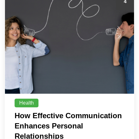
4
Health
How Effective Communication
Enhances Personal
Relationships