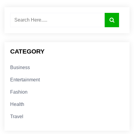
CATEGORY
Business
Entertainment
Fashion
Health
Travel