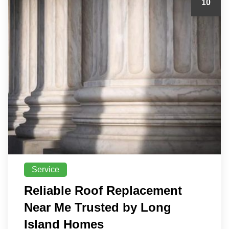
10
Service
Reliable Roof Replacement
Near Me Trusted by Long
Island Homes