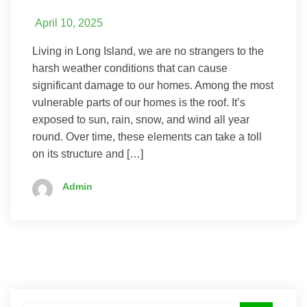
April 10, 2025
Living in Long Island, we are no strangers to the
harsh weather conditions that can cause
significant damage to our homes. Among the most
vulnerable parts of our homes is the roof. It’s
exposed to sun, rain, snow, and wind all year
round. Over time, these elements can take a toll
on its structure and […]
Admin