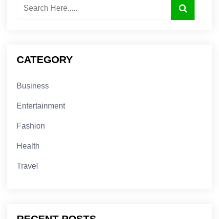
CATEGORY
Business
Entertainment
Fashion
Health
Travel
RECENT POSTS