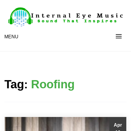
Skip
to
content
Sound That Inspires
Internal Eye Music
MENU
Tag:
Roofing
Apr