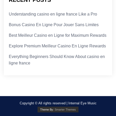
Understanding casino en ligne france Like a Pro
Bonus Casino En Ligne Pour Jouer Sans Limites
Best Meilleur Casino en Ligne for Maximum Rewards
Explore Premium Meilleur Casino En Ligne Rewards
Everything Beginners Should Know About casino en
ligne france
Copyright © All rights reserved | Internal Eye Music
Theme By:
Smarter Themes