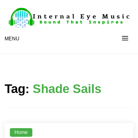
Skip
to
content
Sound That Inspires
Internal Eye Music
MENU
Tag:
Shade Sails
Home