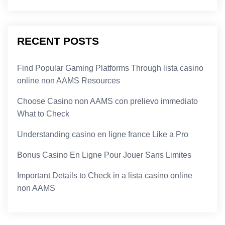
RECENT POSTS
Find Popular Gaming Platforms Through lista casino
online non AAMS Resources
Choose Casino non AAMS con prelievo immediato
What to Check
Understanding casino en ligne france Like a Pro
Bonus Casino En Ligne Pour Jouer Sans Limites
Important Details to Check in a lista casino online
non AAMS