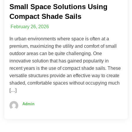
Small Space Solutions Using
Compact Shade Sails
February 26, 2026
In urban environments where space is often at a
premium, maximizing the utility and comfort of small
outdoor areas can be quite challenging. One
innovative solution that has gained popularity in
recent years is the use of compact shade sails. These
versatile structures provide an effective way to create
shaded, comfortable spaces without occupying much
[…]
Admin