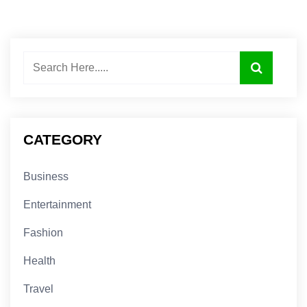
CATEGORY
Business
Entertainment
Fashion
Health
Travel