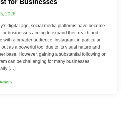
st for Businesses
5, 2026
ay’s digital age, social media platforms have become
l for businesses aiming to expand their reach and
 with a broader audience. Instagram, in particular,
 out as a powerful tool due to its visual nature and
ser base. However, gaining a substantial following on
ram can be challenging for many businesses,
ally […]
Admin