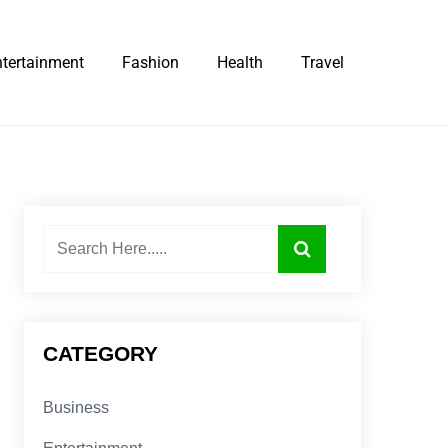
ntertainment
Fashion
Health
Travel
CATEGORY
Business