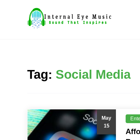
Skip
to
content
Sound That Inspires
Internal Eye Music
Tag:
Social Media
May
Ente
15
Aff