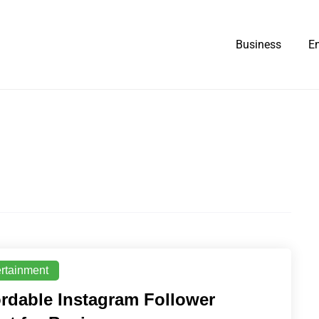
Business
E
rtainment
ordable Instagram Follower