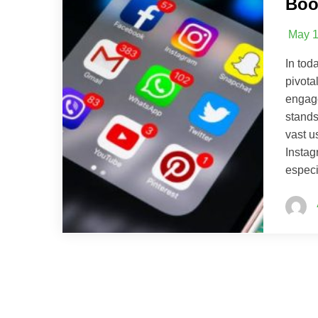
Boo
May 1
In tod
pivota
engage
stands
vast u
Instag
especi