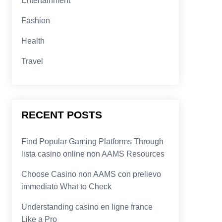
Entertainment
Fashion
Health
Travel
RECENT POSTS
Find Popular Gaming Platforms Through
lista casino online non AAMS Resources
Choose Casino non AAMS con prelievo
immediato What to Check
Understanding casino en ligne france
Like a Pro