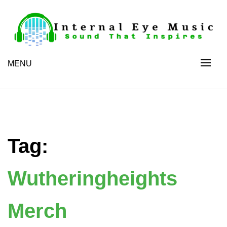
Skip
to
content
Sound That Inspires
Internal Eye Music
MENU
Tag:
Wutheringheights
Merch