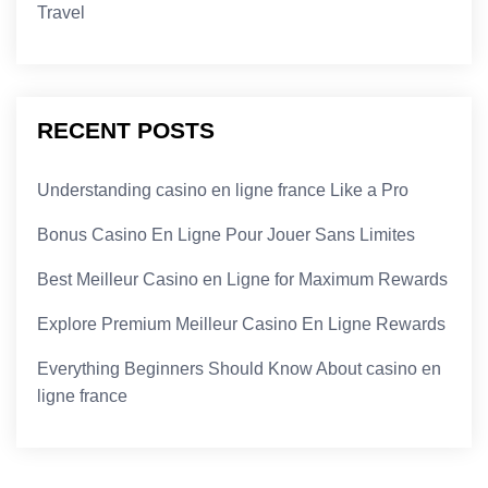
Travel
RECENT POSTS
Understanding casino en ligne france Like a Pro
Bonus Casino En Ligne Pour Jouer Sans Limites
Best Meilleur Casino en Ligne for Maximum Rewards
Explore Premium Meilleur Casino En Ligne Rewards
Everything Beginners Should Know About casino en
ligne france