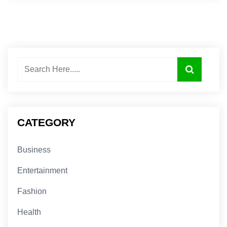
CATEGORY
Business
Entertainment
Fashion
Health