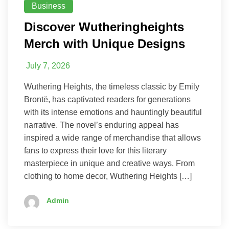
Business
Discover Wutheringheights
Merch with Unique Designs
July 7, 2026
Wuthering Heights, the timeless classic by Emily
Brontë, has captivated readers for generations
with its intense emotions and hauntingly beautiful
narrative. The novel’s enduring appeal has
inspired a wide range of merchandise that allows
fans to express their love for this literary
masterpiece in unique and creative ways. From
clothing to home decor, Wuthering Heights […]
Admin