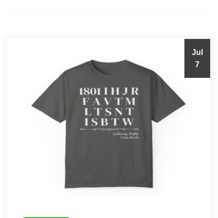
Jul
7