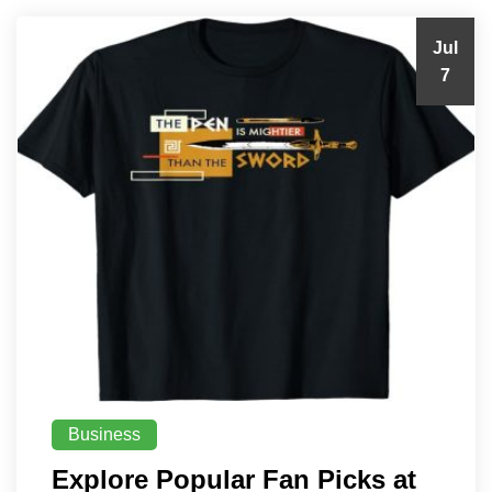
Jul
7
Business
Explore Popular Fan Picks at