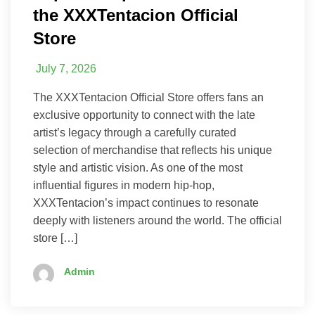
the XXXTentacion Official
Store
July 7, 2026
The XXXTentacion Official Store offers fans an
exclusive opportunity to connect with the late
artist’s legacy through a carefully curated
selection of merchandise that reflects his unique
style and artistic vision. As one of the most
influential figures in modern hip-hop,
XXXTentacion’s impact continues to resonate
deeply with listeners around the world. The official
store […]
Admin