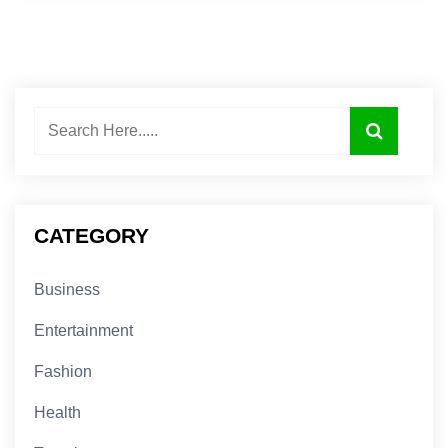
CATEGORY
Business
Entertainment
Fashion
Health