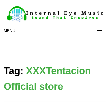
Skip
to
content
Sound That Inspires
Internal Eye Music
MENU
Tag:
XXXTentacion
Official store