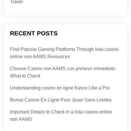
Travel
RECENT POSTS
Find Popular Gaming Platforms Through lista casino
online non AAMS Resources
Choose Casino non AAMS con prelievo immediato
What to Check
Understanding casino en ligne france Like a Pro
Bonus Casino En Ligne Pour Jouer Sans Limites
Important Details to Check in a lista casino online
non AAMS