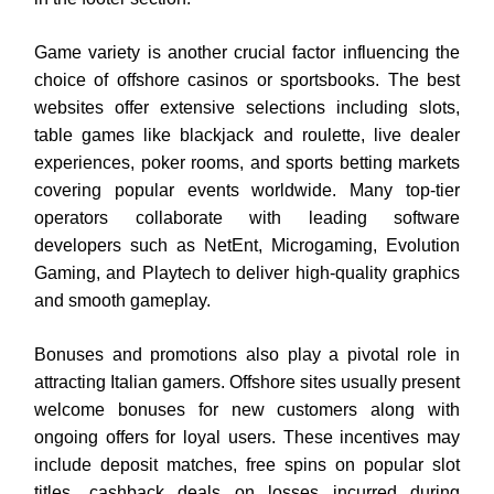
Game variety is another crucial factor influencing the
choice of offshore casinos or sportsbooks. The best
websites offer extensive selections including slots,
table games like blackjack and roulette, live dealer
experiences, poker rooms, and sports betting markets
covering popular events worldwide. Many top-tier
operators collaborate with leading software
developers such as NetEnt, Microgaming, Evolution
Gaming, and Playtech to deliver high-quality graphics
and smooth gameplay.
Bonuses and promotions also play a pivotal role in
attracting Italian gamers. Offshore sites usually present
welcome bonuses for new customers along with
ongoing offers for loyal users. These incentives may
include deposit matches, free spins on popular slot
titles, cashback deals on losses incurred during