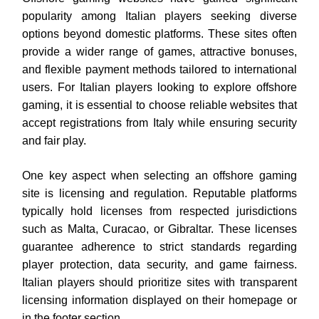
popularity among Italian players seeking diverse
options beyond domestic platforms. These sites often
provide a wider range of games, attractive bonuses,
and flexible payment methods tailored to international
users. For Italian players looking to explore offshore
gaming, it is essential to choose reliable websites that
accept registrations from Italy while ensuring security
and fair play.
One key aspect when selecting an offshore gaming
site is licensing and regulation. Reputable platforms
typically hold licenses from respected jurisdictions
such as Malta, Curacao, or Gibraltar. These licenses
guarantee adherence to strict standards regarding
player protection, data security, and game fairness.
Italian players should prioritize sites with transparent
licensing information displayed on their homepage or
in the footer section.