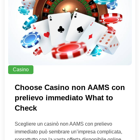
Casino
Choose Casino non AAMS con
prelievo immediato What to
Check
Scegliere un casinò non AAMS con prelievo
immediato può sembrare un’impresa complicata,
soprattutto con la vasta offerta disponibile online.