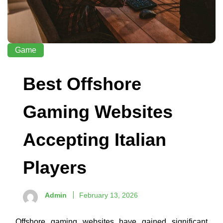
Game
Best Offshore
Gaming Websites
Accepting Italian
Players
Admin
February 13, 2026
Offshore gaming websites have gained significant