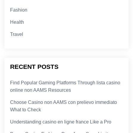
Fashion
Health
Travel
RECENT POSTS
Find Popular Gaming Platforms Through lista casino
online non AAMS Resources
Choose Casino non AAMS con prelievo immediato
What to Check
Understanding casino en ligne france Like a Pro