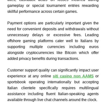
gameplay or special tournament entries rewarding
skillful performance across certain games.
Payment options are particularly important given the
need for convenient deposits and withdrawals without
unnecessary delays or excessive fees. Leading
offshore gaming platforms cater well to Italians by
supporting multiple currencies including euros
alongside cryptocurrencies like Bitcoin which offer
added privacy benefits during transactions.
Customer support quality can significantly impact user
experience at any online
siti casino non AAMS
or
sportsbook operating internationally but accepting
Italian clientele specifically requires multilingual
assistance including fluent Italian-speaking agents
available through live chat channels around the clock.