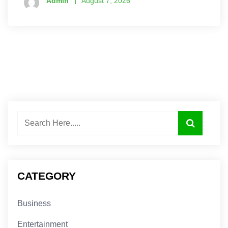
Admin
August 7, 2026
CATEGORY
Business
Entertainment