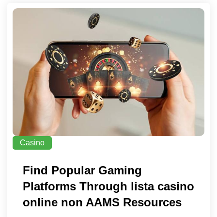
Casino
Find Popular Gaming
Platforms Through lista casino
online non AAMS Resources