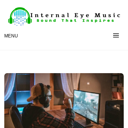
Skip
to
content
Sound That Inspires
Internal Eye Music
MENU