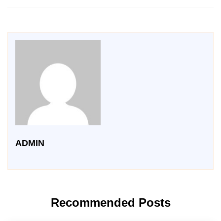
ADMIN
Recommended Posts