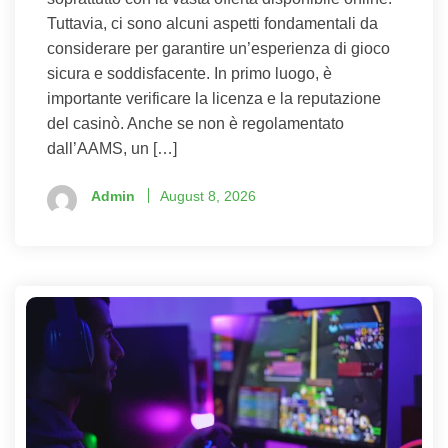
Tuttavia, ci sono alcuni aspetti fondamentali da
considerare per garantire un’esperienza di gioco
sicura e soddisfacente. In primo luogo, è
importante verificare la licenza e la reputazione
del casinò. Anche se non è regolamentato
dall’AAMS, un […]
Admin
August 8, 2026