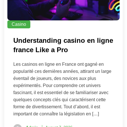
Casino
Understanding casino en ligne
france Like a Pro
Les casinos en ligne en France ont gagné en
popularité ces dernières années, attirant un large
éventail de joueurs, des novices aux plus
expérimentés. Pour comprendre cet univers
fascinant, il est essentiel de se familiariser avec
quelques concepts clés qui caractérisent cette
forme de divertissement. Tout d’abord, il est
important de connaître la législation en […]