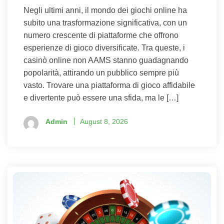
Negli ultimi anni, il mondo dei giochi online ha
subito una trasformazione significativa, con un
numero crescente di piattaforme che offrono
esperienze di gioco diversificate. Tra queste, i
casinò online non AAMS stanno guadagnando
popolarità, attirando un pubblico sempre più
vasto. Trovare una piattaforma di gioco affidabile
e divertente può essere una sfida, ma le […]
Admin
August 8, 2026