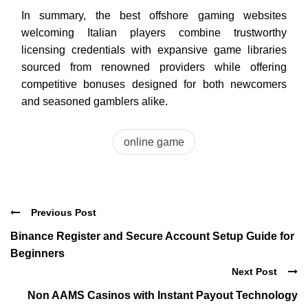
In summary, the best offshore gaming websites
welcoming Italian players combine trustworthy
licensing credentials with expansive game libraries
sourced from renowned providers while offering
competitive bonuses designed for both newcomers
and seasoned gamblers alike.
online game
Previous Post
Binance Register and Secure Account Setup Guide for
Beginners
Next Post
Non AAMS Casinos with Instant Payout Technology