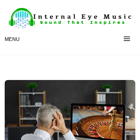
Skip
to
content
Sound That Inspires
Internal Eye Music
MENU