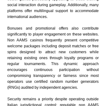
social interaction during gameplay. Additionally, many
platforms offer multilingual support to accommodate
international audiences.
Bonuses and promotional offers also contribute
significantly to player engagement on these websites.
Non AAMS casinos frequently present competitive
welcome packages including deposit matches or free
spins designed to attract new customers while
retaining existing ones through loyalty programs or
regular tournaments. This dynamic approach
encourages continuous participation without
compromising transparency or fairness since most
operators use certified random number generators
(RNGs) audited by independent agencies.
Security remains a priority despite operating outside
Italian jurisdictional control; reputable non AAMS