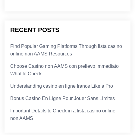
RECENT POSTS
Find Popular Gaming Platforms Through lista casino
online non AAMS Resources
Choose Casino non AAMS con prelievo immediato
What to Check
Understanding casino en ligne france Like a Pro
Bonus Casino En Ligne Pour Jouer Sans Limites
Important Details to Check in a lista casino online
non AAMS