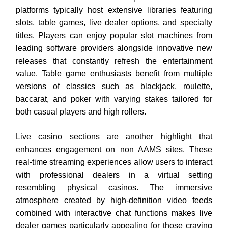
platforms typically host extensive libraries featuring
slots, table games, live dealer options, and specialty
titles. Players can enjoy popular slot machines from
leading software providers alongside innovative new
releases that constantly refresh the entertainment
value. Table game enthusiasts benefit from multiple
versions of classics such as blackjack, roulette,
baccarat, and poker with varying stakes tailored for
both casual players and high rollers.
Live casino sections are another highlight that
enhances engagement on non AAMS sites. These
real-time streaming experiences allow users to interact
with professional dealers in a virtual setting
resembling physical casinos. The immersive
atmosphere created by high-definition video feeds
combined with interactive chat functions makes live
dealer games particularly appealing for those craving