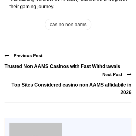
their gaming journey.
casino non aams
Previous Post
Trusted Non AAMS Casinos with Fast Withdrawals
Next Post
Top Sites Considered casino non AAMS affidabile in
2026