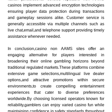
casinos implement advanced encryption technologies
ensuring player data protection during transactions
and gameplay sessions alike. Customer service is
generally accessible via multiple channels such as
live chat,email,and telephone support providing timely
assistance whenever needed.
In conclusion,casino non AAMS sites offer an
engaging alternative for players interested in
broadening their online gambling horizons beyond
traditional regulated markets.These platforms combine
extensive game selections,multilingual live dealer
options,and attractive promotions within secure
environments,to create compelling entertainment
experiences that cater to diverse preferences
worldwide.By choosing licensed operators known for
reliability,gamblers can enjoy varied casino fun while
maintaining confidence in safety standards throughout