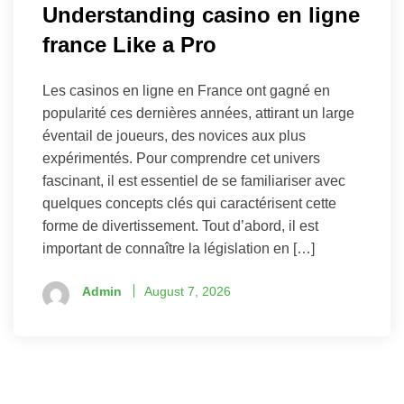
Understanding casino en ligne
france Like a Pro
Les casinos en ligne en France ont gagné en
popularité ces dernières années, attirant un large
éventail de joueurs, des novices aux plus
expérimentés. Pour comprendre cet univers
fascinant, il est essentiel de se familiariser avec
quelques concepts clés qui caractérisent cette
forme de divertissement. Tout d’abord, il est
important de connaître la législation en […]
Admin
August 7, 2026