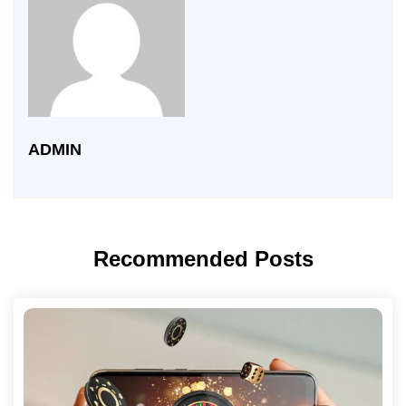
ADMIN
Recommended Posts