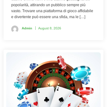
popolarità, attirando un pubblico sempre più
vasto. Trovare una piattaforma di gioco affidabile
e divertente può essere una sfida, ma le […]
Admin
August 8, 2026