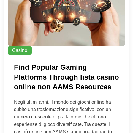
Casino
Find Popular Gaming
Platforms Through lista casino
online non AAMS Resources
Negli ultimi anni, il mondo dei giochi online ha
subito una trasformazione significativa, con un
numero crescente di piattaforme che offrono
esperienze di gioco diversificate. Tra queste, i
casinò online non AAMS stanno guadagnando