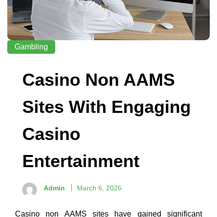
Gambling
Casino Non AAMS
Sites With Engaging
Casino
Entertainment
Admin
March 6, 2026
Casino non AAMS sites have gained significant