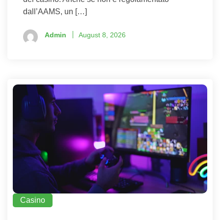
dall’AAMS, un […]
Admin
August 8, 2026
Casino