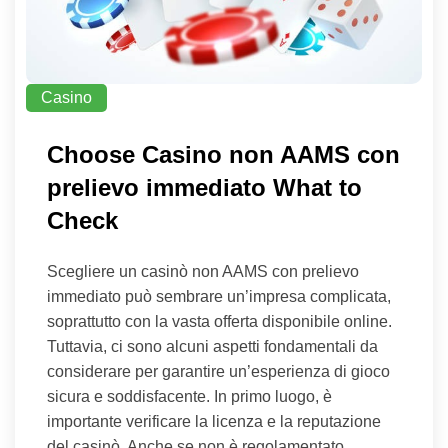
Casino
Choose Casino non AAMS con
prelievo immediato What to
Check
Scegliere un casinò non AAMS con prelievo
immediato può sembrare un’impresa complicata,
soprattutto con la vasta offerta disponibile online.
Tuttavia, ci sono alcuni aspetti fondamentali da
considerare per garantire un’esperienza di gioco
sicura e soddisfacente. In primo luogo, è
importante verificare la licenza e la reputazione
del casinò. Anche se non è regolamentato