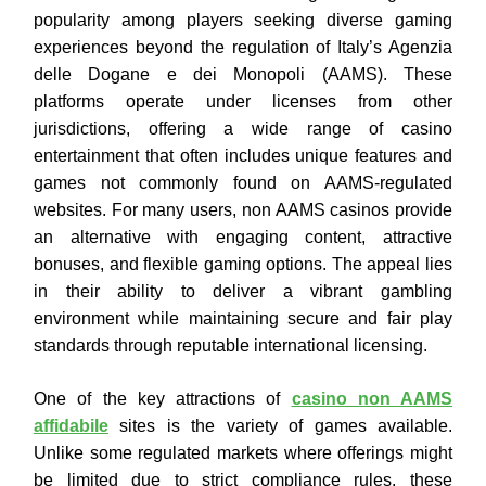
popularity among players seeking diverse gaming
experiences beyond the regulation of Italy’s Agenzia
delle Dogane e dei Monopoli (AAMS). These
platforms operate under licenses from other
jurisdictions, offering a wide range of casino
entertainment that often includes unique features and
games not commonly found on AAMS-regulated
websites. For many users, non AAMS casinos provide
an alternative with engaging content, attractive
bonuses, and flexible gaming options. The appeal lies
in their ability to deliver a vibrant gambling
environment while maintaining secure and fair play
standards through reputable international licensing.
One of the key attractions of
casino non AAMS
affidabile
sites is the variety of games available.
Unlike some regulated markets where offerings might
be limited due to strict compliance rules, these