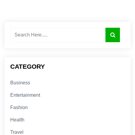
CATEGORY
Business
Entertainment
Fashion
Health
Travel