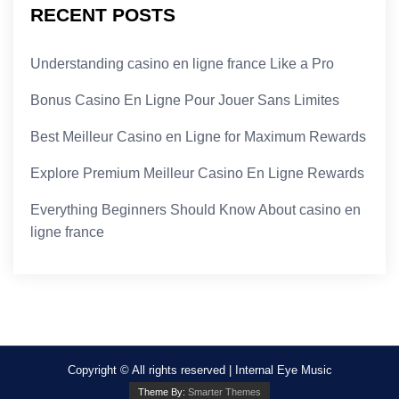
RECENT POSTS
Understanding casino en ligne france Like a Pro
Bonus Casino En Ligne Pour Jouer Sans Limites
Best Meilleur Casino en Ligne for Maximum Rewards
Explore Premium Meilleur Casino En Ligne Rewards
Everything Beginners Should Know About casino en
ligne france
Copyright © All rights reserved | Internal Eye Music
Theme By:
Smarter Themes