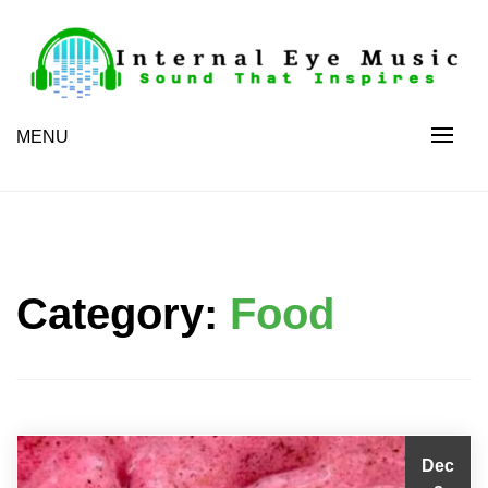
Skip
to
content
Sound That Inspires
Internal Eye Music
MENU
Category:
Food
Dec