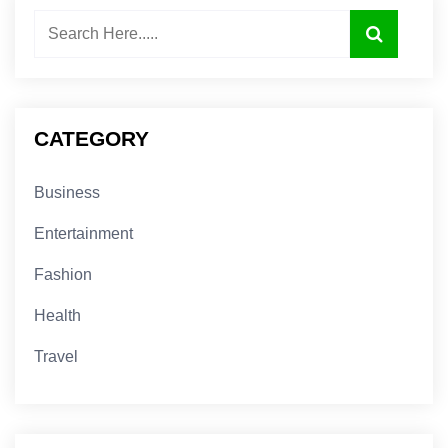
CATEGORY
Business
Entertainment
Fashion
Health
Travel