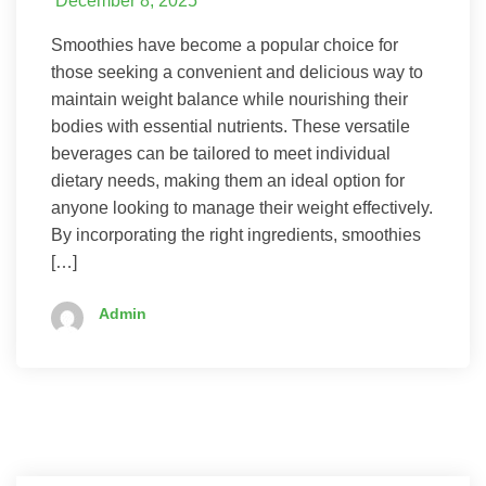
December 8, 2025
Smoothies have become a popular choice for
those seeking a convenient and delicious way to
maintain weight balance while nourishing their
bodies with essential nutrients. These versatile
beverages can be tailored to meet individual
dietary needs, making them an ideal option for
anyone looking to manage their weight effectively.
By incorporating the right ingredients, smoothies
[…]
Admin