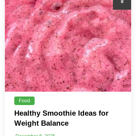
8
Food
Healthy Smoothie Ideas for
Weight Balance