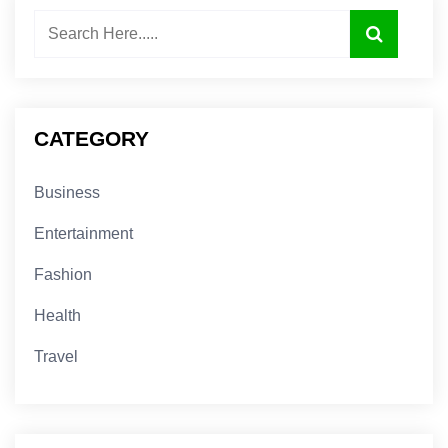
CATEGORY
Business
Entertainment
Fashion
Health
Travel