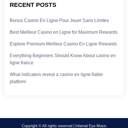
RECENT POSTS
Bonus Casino En Ligne Pour Jouer Sans Limites
Best Meilleur Casino en Ligne for Maximum Rewards
Explore Premium Meilleur Casino En Ligne Rewards
Everything Beginners Should Know About casino en
ligne france
What indicators reveal a casino en ligne fiable
platform
Copyright © All rights reserved | Internal Eye Music