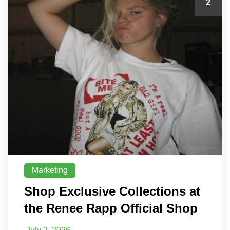
2
Marketing
Shop Exclusive Collections at
the Renee Rapp Official Shop