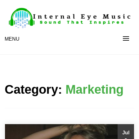
Skip
to
content
Sound That Inspires
Internal Eye Music
MENU
Category:
Marketing
Jul