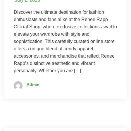
July 2, 2026
Discover the ultimate destination for fashion
enthusiasts and fans alike at the Renee Rapp
Official Shop, where exclusive collections await to
elevate your wardrobe with style and
sophistication. This carefully curated online store
offers a unique blend of trendy apparel,
accessories, and merchandise that reflect Renee
Rapp’s distinctive aesthetic and vibrant
personality. Whether you are […]
Admin