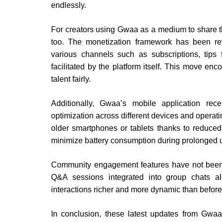
endlessly.
For creators using Gwaa as a medium to share t
too. The monetization framework has been rev
various channels such as subscriptions, tips 
facilitated by the platform itself. This move en
talent fairly.
Additionally, Gwaa’s mobile application re
optimization across different devices and opera
older smartphones or tablets thanks to reduc
minimize battery consumption during prolonged 
Community engagement features have not been lef
Q&A sessions integrated into group chats al
interactions richer and more dynamic than before
In conclusion, these latest updates from Gw