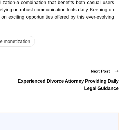
alization-a combination that benefits both casual users
relying on robust communication tools daily. Keeping up
n exciting opportunities offered by this ever-evolving
e monetization
Next Post
Experienced Divorce Attorney Providing Daily
Legal Guidance