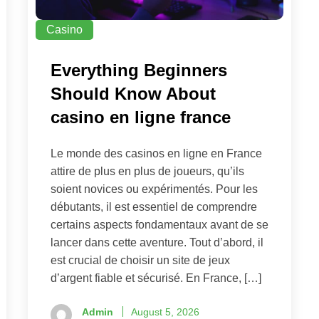
Casino
Everything Beginners
Should Know About
casino en ligne france
Le monde des casinos en ligne en France
attire de plus en plus de joueurs, qu’ils
soient novices ou expérimentés. Pour les
débutants, il est essentiel de comprendre
certains aspects fondamentaux avant de se
lancer dans cette aventure. Tout d’abord, il
est crucial de choisir un site de jeux
d’argent fiable et sécurisé. En France, […]
Admin
August 5, 2026