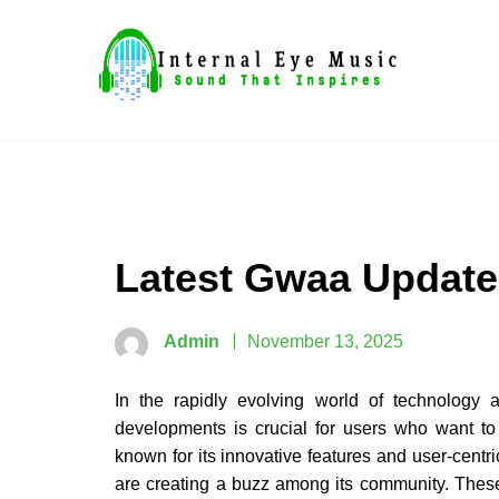
Skip
to
content
Sound That Inspires
Internal Eye Music
Latest Gwaa Update
Admin
November 13, 2025
In the rapidly evolving world of technology a
developments is crucial for users who want to
known for its innovative features and user-centri
are creating a buzz among its community. These