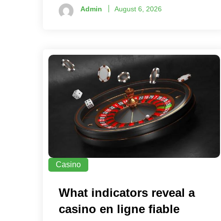
Admin
August 6, 2026
Casino
What indicators reveal a
casino en ligne fiable