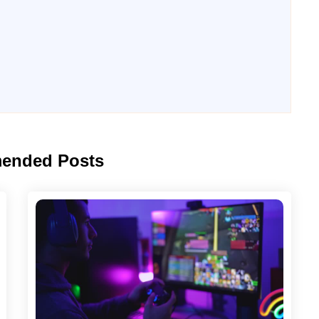
ended Posts