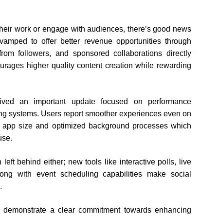
heir work or engage with audiences, there’s good news
amped to offer better revenue opportunities through
from followers, and sponsored collaborations directly
courages higher quality content creation while rewarding
ceived an important update focused on performance
ting systems. Users report smoother experiences even on
ed app size and optimized background processes which
use.
t behind either; new tools like interactive polls, live
ong with event scheduling capabilities make social
.
aa demonstrate a clear commitment towards enhancing