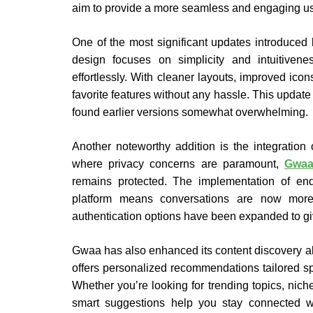
aim to provide a more seamless and engaging us
One of the most significant updates introduced
design focuses on simplicity and intuitivene
effortlessly. With cleaner layouts, improved ico
favorite features without any hassle. This update
found earlier versions somewhat overwhelming.
Another noteworthy addition is the integration
where privacy concerns are paramount,
Gwa
remains protected. The implementation of end
platform means conversations are now more s
authentication options have been expanded to give
Gwaa has also enhanced its content discovery algor
offers personalized recommendations tailored spe
Whether you’re looking for trending topics, niche
smart suggestions help you stay connected wi