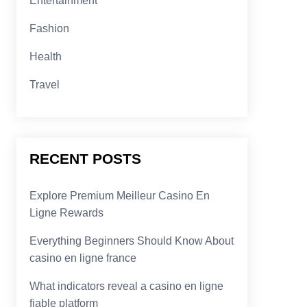
Entertainment
Fashion
Health
Travel
RECENT POSTS
Explore Premium Meilleur Casino En
Ligne Rewards
Everything Beginners Should Know About
casino en ligne france
What indicators reveal a casino en ligne
fiable platform