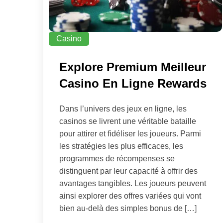
Casino
Explore Premium Meilleur
Casino En Ligne Rewards
Dans l’univers des jeux en ligne, les
casinos se livrent une véritable bataille
pour attirer et fidéliser les joueurs. Parmi
les stratégies les plus efficaces, les
programmes de récompenses se
distinguent par leur capacité à offrir des
avantages tangibles. Les joueurs peuvent
ainsi explorer des offres variées qui vont
bien au-delà des simples bonus de […]