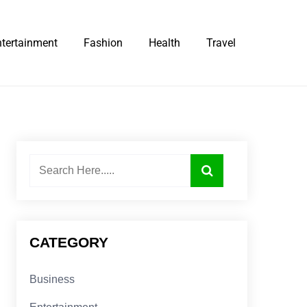
ntertainment
Fashion
Health
Travel
CATEGORY
Business