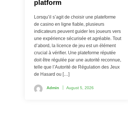
platform
Lorsqu’il s’agit de choisir une plateforme
de casino en ligne fiable, plusieurs
indicateurs peuvent guider les joueurs vers
une expérience sécurisée et agréable. Tout
d’abord, la licence de jeu est un élément
crucial à vérifier. Une plateforme réputée
doit être régulée par une autorité reconnue,
telle que l’Autorité de Régulation des Jeux
de Hasard ou […]
Admin
August 5, 2026