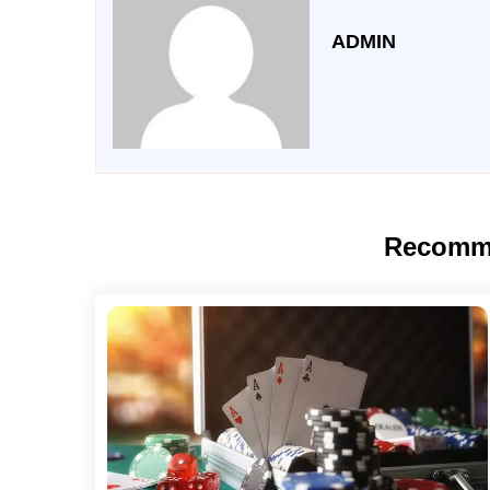
ADMIN
Recomm