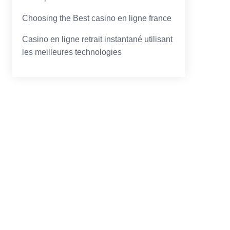
Choosing the Best casino en ligne france
Casino en ligne retrait instantané utilisant
les meilleures technologies