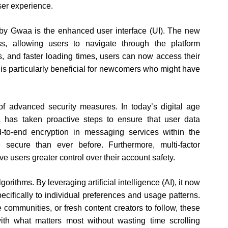
er experience.
 by Gwaa is the enhanced user interface (UI). The new
ss, allowing users to navigate through the platform
ns, and faster loading times, users can now access their
 is particularly beneficial for newcomers who might have
 of advanced security measures. In today’s digital age
a
has taken proactive steps to ensure that user data
-to-end encryption in messaging services within the
ecure than ever before. Furthermore, multi-factor
 users greater control over their account safety.
ithms. By leveraging artificial intelligence (AI), it now
cifically to individual preferences and usage patterns.
 communities, or fresh content creators to follow, these
th what matters most without wasting time scrolling