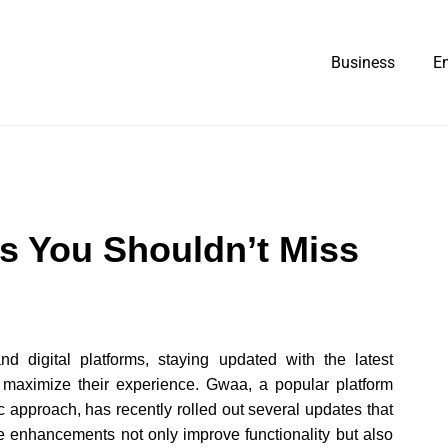
Business
E
s You Shouldn’t Miss
nd digital platforms, staying updated with the latest
 maximize their experience. Gwaa, a popular platform
c approach, has recently rolled out several updates that
 enhancements not only improve functionality but also