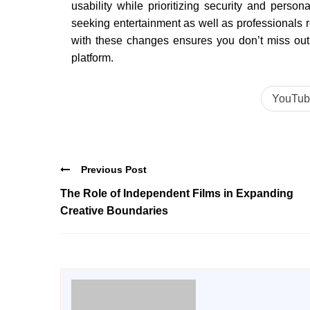
usability while prioritizing security and person
seeking entertainment as well as professionals 
with these changes ensures you don’t miss out o
platform.
YouTub
Previous Post
The Role of Independent Films in Expanding
Creative Boundaries