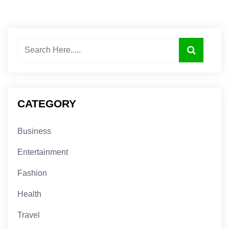
CATEGORY
Business
Entertainment
Fashion
Health
Travel