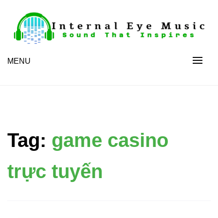
Skip
to
content
Sound That Inspires
Internal Eye Music
MENU
Tag:
game casino
trực tuyến