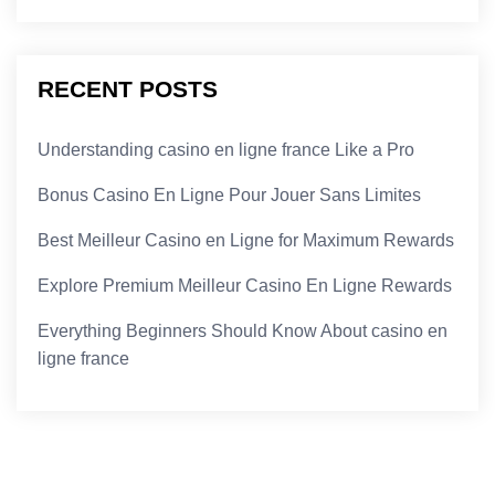
RECENT POSTS
Understanding casino en ligne france Like a Pro
Bonus Casino En Ligne Pour Jouer Sans Limites
Best Meilleur Casino en Ligne for Maximum Rewards
Explore Premium Meilleur Casino En Ligne Rewards
Everything Beginners Should Know About casino en
ligne france