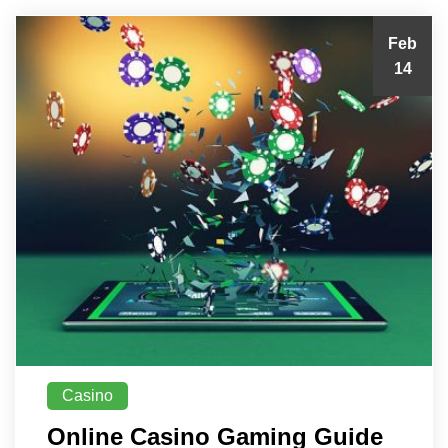
Feb
14
Casino
Online Casino Gaming Guide