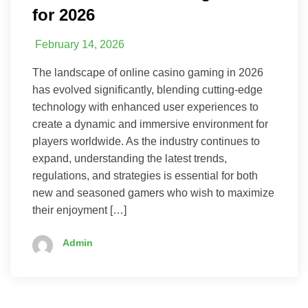
for 2026
February 14, 2026
The landscape of online casino gaming in 2026
has evolved significantly, blending cutting-edge
technology with enhanced user experiences to
create a dynamic and immersive environment for
players worldwide. As the industry continues to
expand, understanding the latest trends,
regulations, and strategies is essential for both
new and seasoned gamers who wish to maximize
their enjoyment […]
Admin