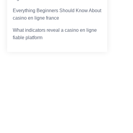
Everything Beginners Should Know About
casino en ligne france
What indicators reveal a casino en ligne
fiable platform