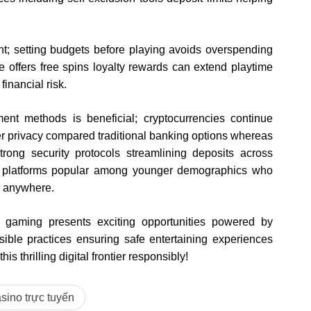
t; setting budgets before playing avoids overspending
 offers free spins loyalty rewards can extend playtime
inancial risk.
ent methods is beneficial; cryptocurrencies continue
ter privacy compared traditional banking options whereas
rong security protocols streamlining deposits across
le platforms popular among younger demographics who
e anywhere.
gaming presents exciting opportunities powered by
ible practices ensuring safe entertaining experiences
s thrilling digital frontier responsibly!
sino trực tuyến