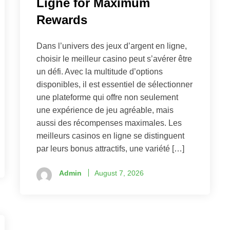
Ligne for Maximum
Rewards
Dans l’univers des jeux d’argent en ligne,
choisir le meilleur casino peut s’avérer être
un défi. Avec la multitude d’options
disponibles, il est essentiel de sélectionner
une plateforme qui offre non seulement
une expérience de jeu agréable, mais
aussi des récompenses maximales. Les
meilleurs casinos en ligne se distinguent
par leurs bonus attractifs, une variété […]
Admin
August 7, 2026