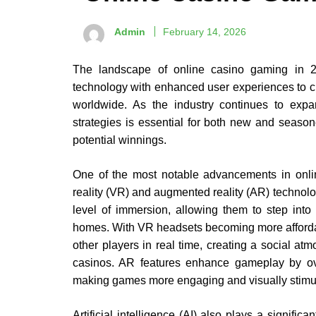
Admin
February 14, 2026
The landscape of online casino gaming in 20
technology with enhanced user experiences to c
worldwide. As the industry continues to expan
strategies is essential for both new and seas
potential winnings.
One of the most notable advancements in onlin
reality (VR) and augmented reality (AR) technol
level of immersion, allowing them to step into 
homes. With VR headsets becoming more affordab
other players in real time, creating a social atm
casinos. AR features enhance gameplay by ove
making games more engaging and visually stimul
Artificial intelligence (AI) also plays a signific