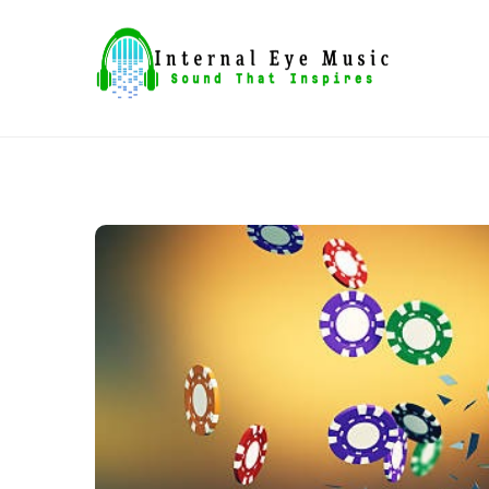
Skip
to
content
Sound That Inspires
Internal Eye Music