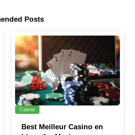
ended Posts
Casino
Best Meilleur Casino en