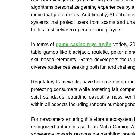
algorithms personalize gaming experiences by a
individual preferences. Additionally, AI enhan
systems that protect users from scams and una
builds trust between operators and players.
In terms of
game casino trực tuyến
variety, 2
table games like blackjack, roulette, poker along
skill-based elements. Game developers focus o
diverse audiences seeking both fun and challen
Regulatory frameworks have become more robust
protecting consumers while fostering fair compe
strict standards regarding payout fairness ver
within all aspects including random number gen
For newcomers entering this vibrant ecosystem it’
recognized authorities such as Malta Gaming 
adherence towards responsible gambling practice