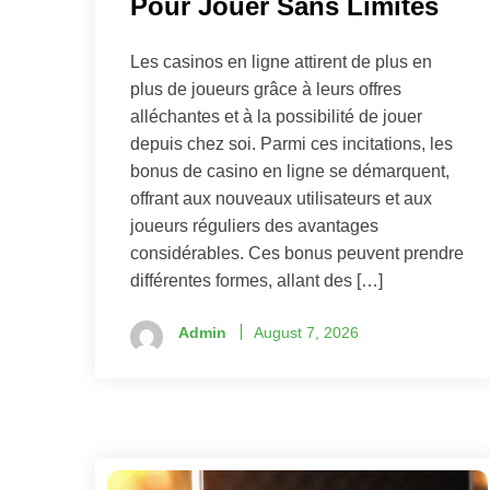
Pour Jouer Sans Limites
Les casinos en ligne attirent de plus en
plus de joueurs grâce à leurs offres
alléchantes et à la possibilité de jouer
depuis chez soi. Parmi ces incitations, les
bonus de casino en ligne se démarquent,
offrant aux nouveaux utilisateurs et aux
joueurs réguliers des avantages
considérables. Ces bonus peuvent prendre
différentes formes, allant des […]
Admin
August 7, 2026