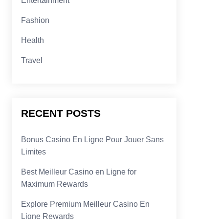
Entertainment
Fashion
Health
Travel
RECENT POSTS
Bonus Casino En Ligne Pour Jouer Sans
Limites
Best Meilleur Casino en Ligne for
Maximum Rewards
Explore Premium Meilleur Casino En
Ligne Rewards