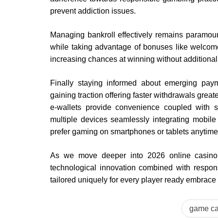
prevent addiction issues.
Managing bankroll effectively remains paramoun
while taking advantage of bonuses like welcome
increasing chances at winning without additional f
Finally staying informed about emerging paym
gaining traction offering faster withdrawals grea
e-wallets provide convenience coupled with st
multiple devices seamlessly integrating mobi
prefer gaming on smartphones or tablets anytim
As we move deeper into 2026 online casino 
technological innovation combined with respons
tailored uniquely for every player ready embrace thi
game ca