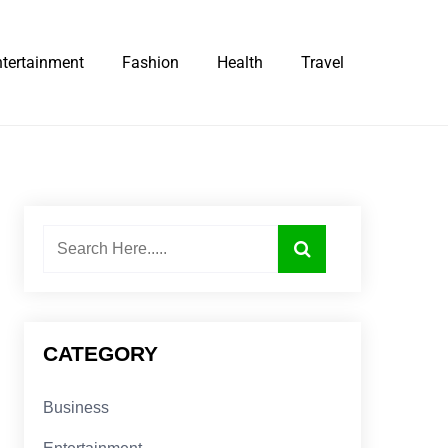
ntertainment
Fashion
Health
Travel
CATEGORY
Business