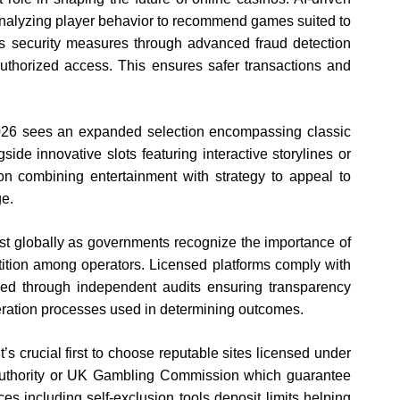
nalyzing player behavior to recommend games suited to
ces security measures through advanced fraud detection
uthorized access. This ensures safer transactions and
026 sees an expanded selection encompassing classic
side innovative slots featuring interactive storylines or
n combining entertainment with strategy to appeal to
ge.
 globally as governments recognize the importance of
tition among operators. Licensed platforms comply with
ified through independent audits ensuring transparency
eration processes used in determining outcomes.
s crucial first to choose reputable sites licensed under
Authority or UK Gambling Commission which guarantee
s including self-exclusion tools deposit limits helping