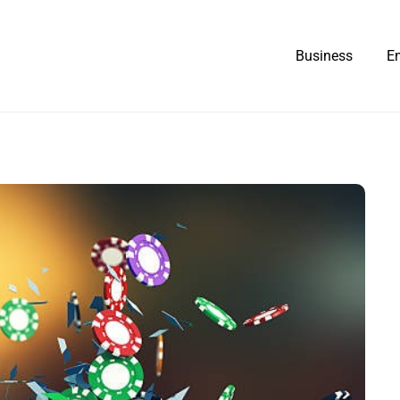
Business
E