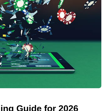
ing Guide for 2026