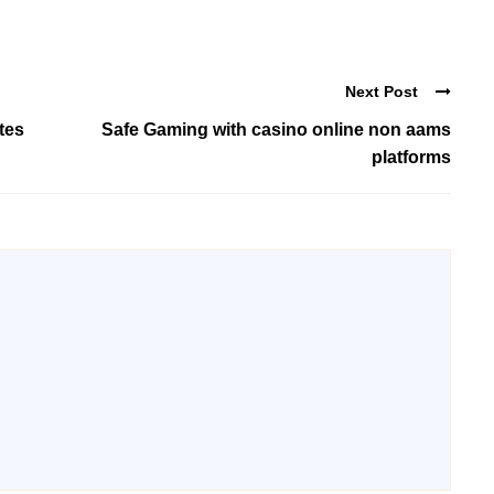
Next Post
tes
Safe Gaming with casino online non aams
platforms