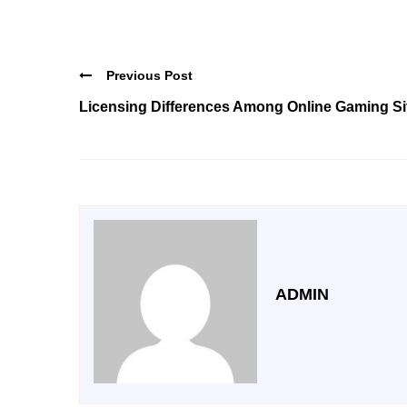
Previous Post
Licensing Differences Among Online Gaming Si
ADMIN