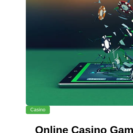
Casino
Online Casino Gam