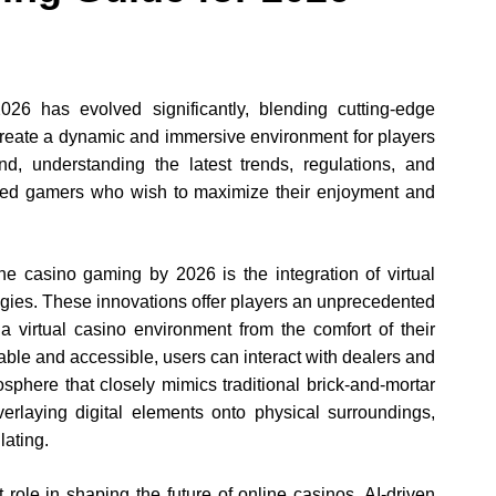
26 has evolved significantly, blending cutting-edge
reate a dynamic and immersive environment for players
d, understanding the latest trends, regulations, and
oned gamers who wish to maximize their enjoyment and
e casino gaming by 2026 is the integration of virtual
ogies. These innovations offer players an unprecedented
a virtual casino environment from the comfort of their
le and accessible, users can interact with dealers and
osphere that closely mimics traditional brick-and-mortar
rlaying digital elements onto physical surroundings,
ating.
ant role in shaping the future of online casinos. AI-driven