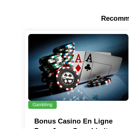
Recomm
Gambling
Bonus Casino En Ligne