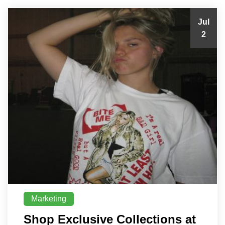
Jul
2
Marketing
Shop Exclusive Collections at