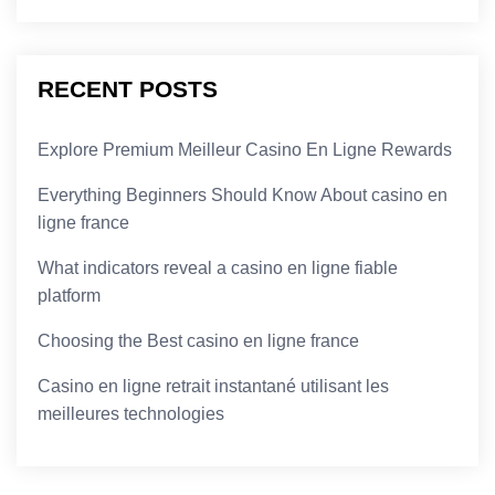
RECENT POSTS
Explore Premium Meilleur Casino En Ligne Rewards
Everything Beginners Should Know About casino en
ligne france
What indicators reveal a casino en ligne fiable
platform
Choosing the Best casino en ligne france
Casino en ligne retrait instantané utilisant les
meilleures technologies