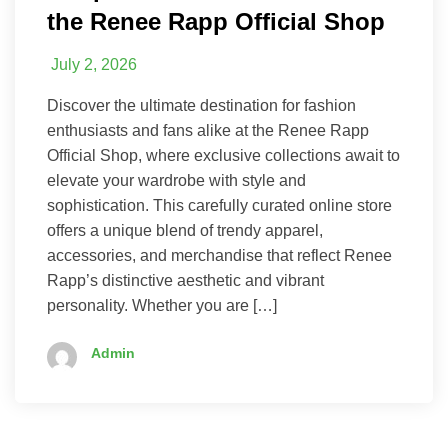
the Renee Rapp Official Shop
July 2, 2026
Discover the ultimate destination for fashion
enthusiasts and fans alike at the Renee Rapp
Official Shop, where exclusive collections await to
elevate your wardrobe with style and
sophistication. This carefully curated online store
offers a unique blend of trendy apparel,
accessories, and merchandise that reflect Renee
Rapp’s distinctive aesthetic and vibrant
personality. Whether you are […]
Admin