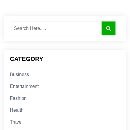
CATEGORY
Business
Entertainment
Fashion
Health
Travel