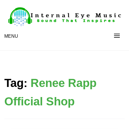
Skip
to
content
Sound That Inspires
Internal Eye Music
MENU
Tag:
Renee Rapp
Official Shop