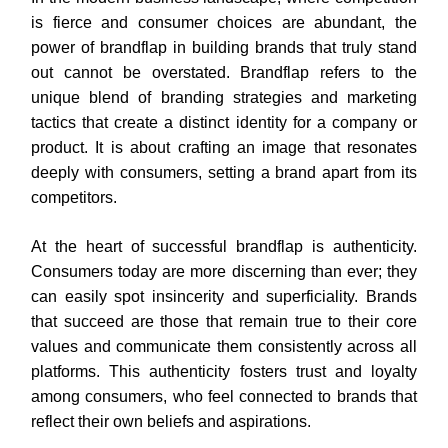
is fierce and consumer choices are abundant, the
power of brandflap in building brands that truly stand
out cannot be overstated. Brandflap refers to the
unique blend of branding strategies and marketing
tactics that create a distinct identity for a company or
product. It is about crafting an image that resonates
deeply with consumers, setting a brand apart from its
competitors.
At the heart of successful brandflap is authenticity.
Consumers today are more discerning than ever; they
can easily spot insincerity and superficiality. Brands
that succeed are those that remain true to their core
values and communicate them consistently across all
platforms. This authenticity fosters trust and loyalty
among consumers, who feel connected to brands that
reflect their own beliefs and aspirations.