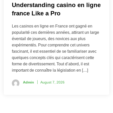
Understanding casino en ligne
france Like a Pro
Les casinos en ligne en France ont gagné en
popularité ces dernières années, attirant un large
éventail de joueurs, des novices aux plus
expérimentés. Pour comprendre cet univers
fascinant, il est essentiel de se familiariser avec
quelques concepts clés qui caractérisent cette
forme de divertissement. Tout d’abord, il est
important de connaître la législation en […]
Admin
August 7, 2026