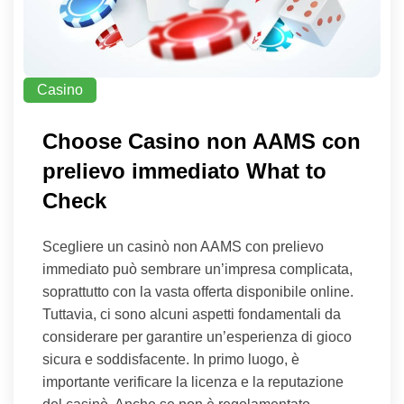
Casino
Choose Casino non AAMS con
prelievo immediato What to
Check
Scegliere un casinò non AAMS con prelievo
immediato può sembrare un’impresa complicata,
soprattutto con la vasta offerta disponibile online.
Tuttavia, ci sono alcuni aspetti fondamentali da
considerare per garantire un’esperienza di gioco
sicura e soddisfacente. In primo luogo, è
importante verificare la licenza e la reputazione