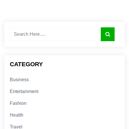
CATEGORY
Business
Entertainment
Fashion
Health
Travel