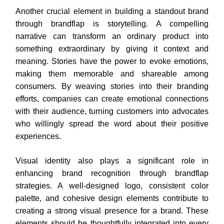
Another crucial element in building a standout brand
through brandflap is storytelling. A compelling
narrative can transform an ordinary product into
something extraordinary by giving it context and
meaning. Stories have the power to evoke emotions,
making them memorable and shareable among
consumers. By weaving stories into their branding
efforts, companies can create emotional connections
with their audience, turning customers into advocates
who willingly spread the word about their positive
experiences.
Visual identity also plays a significant role in
enhancing brand recognition through brandflap
strategies. A well-designed logo, consistent color
palette, and cohesive design elements contribute to
creating a strong visual presence for a brand. These
elements should be thoughtfully integrated into every