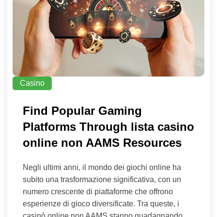
Casino
Find Popular Gaming
Platforms Through lista casino
online non AAMS Resources
Negli ultimi anni, il mondo dei giochi online ha
subito una trasformazione significativa, con un
numero crescente di piattaforme che offrono
esperienze di gioco diversificate. Tra queste, i
casinò online non AAMS stanno guadagnando