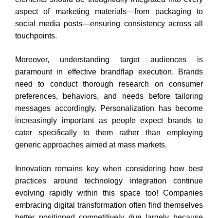
aspect of marketing materials—from packaging to
social media posts—ensuring consistency across all
touchpoints.
Moreover, understanding target audiences is
paramount in effective brandflap execution. Brands
need to conduct thorough research on consumer
preferences, behaviors, and needs before tailoring
messages accordingly. Personalization has become
increasingly important as people expect brands to
cater specifically to them rather than employing
generic approaches aimed at mass markets.
Innovation remains key when considering how best
practices around technology integration continue
evolving rapidly within this space too! Companies
embracing digital transformation often find themselves
better positioned competitively due largely because