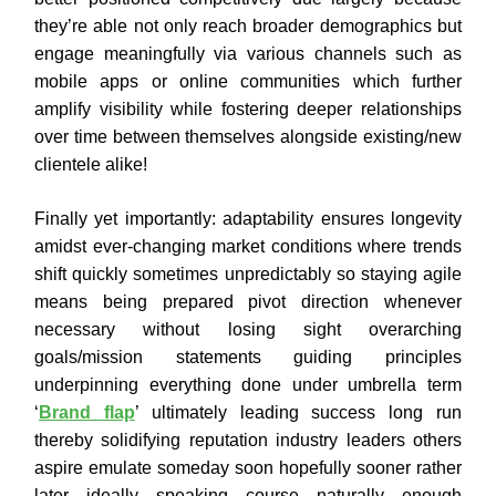
they’re able not only reach broader demographics but
engage meaningfully via various channels such as
mobile apps or online communities which further
amplify visibility while fostering deeper relationships
over time between themselves alongside existing/new
clientele alike!
Finally yet importantly: adaptability ensures longevity
amidst ever-changing market conditions where trends
shift quickly sometimes unpredictably so staying agile
means being prepared pivot direction whenever
necessary without losing sight overarching
goals/mission statements guiding principles
underpinning everything done under umbrella term
‘
Brand flap
’ ultimately leading success long run
thereby solidifying reputation industry leaders others
aspire emulate someday soon hopefully sooner rather
later ideally speaking course naturally enough