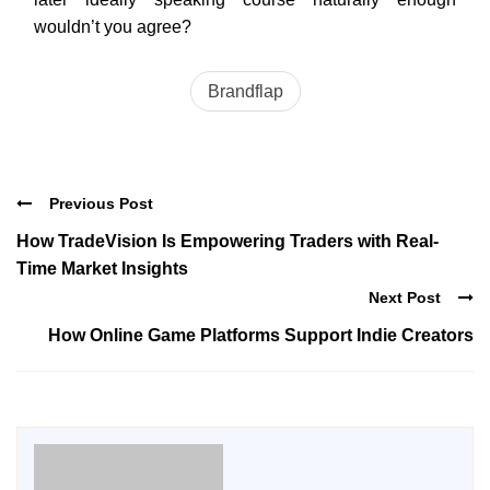
wouldn’t you agree?
Brandflap
Previous Post
How TradeVision Is Empowering Traders with Real-
Time Market Insights
Next Post
How Online Game Platforms Support Indie Creators