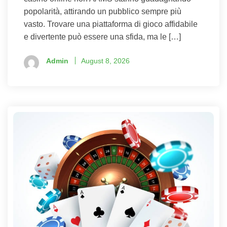
popolarità, attirando un pubblico sempre più
vasto. Trovare una piattaforma di gioco affidabile
e divertente può essere una sfida, ma le […]
Admin
August 8, 2026