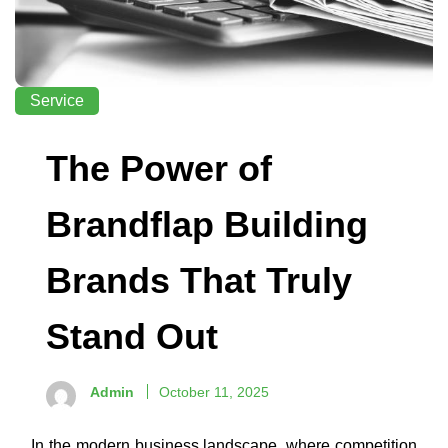
Service
The Power of
Brandflap Building
Brands That Truly
Stand Out
Admin
October 11, 2025
In the modern business landscape, where competition