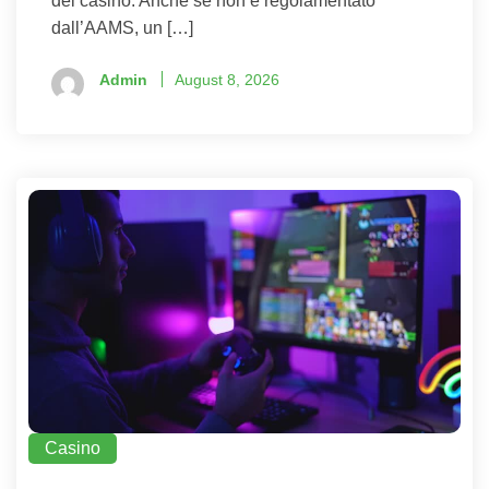
del casinò. Anche se non è regolamentato
dall’AAMS, un […]
Admin
August 8, 2026
Casino