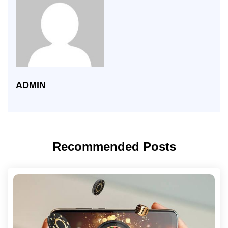
ADMIN
Recommended Posts