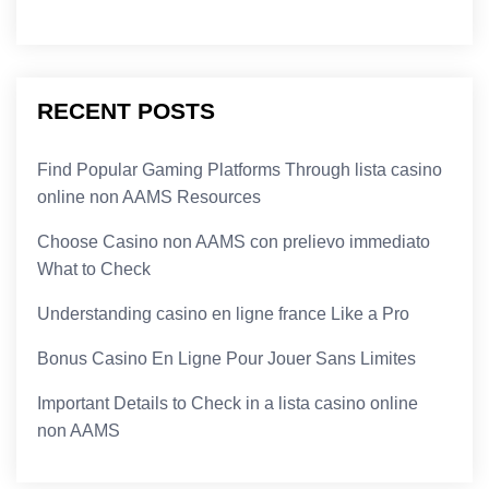
RECENT POSTS
Find Popular Gaming Platforms Through lista casino
online non AAMS Resources
Choose Casino non AAMS con prelievo immediato
What to Check
Understanding casino en ligne france Like a Pro
Bonus Casino En Ligne Pour Jouer Sans Limites
Important Details to Check in a lista casino online
non AAMS