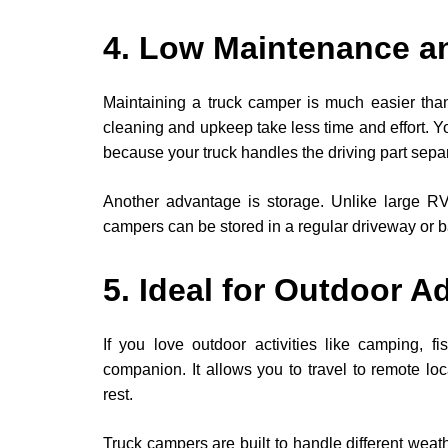
4. Low Maintenance a
Maintaining a truck camper is much easier than 
cleaning and upkeep take less time and effort. Y
because your truck handles the driving part separ
Another advantage is storage. Unlike large RVs
campers can be stored in a regular driveway or 
5. Ideal for Outdoor A
If you love outdoor activities like camping, fi
companion. It allows you to travel to remote lo
rest.
Truck campers are built to handle different weat