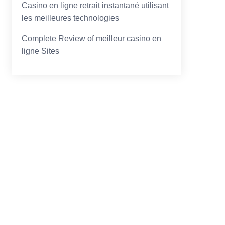
Casino en ligne retrait instantané utilisant
les meilleures technologies
Complete Review of meilleur casino en
ligne Sites