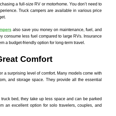
chasing a full-size RV or motorhome. You don’t need to
xperience. Truck campers are available in various price
get.
ampers
also save you money on maintenance, fuel, and
they consume less fuel compared to large RVs. Insurance
em a budget-friendly option for long-term travel.
Great Comfort
er a surprising level of comfort. Many models come with
oom, and storage space. They provide all the essential
a truck bed, they take up less space and can be parked
m an excellent option for solo travelers, couples, and