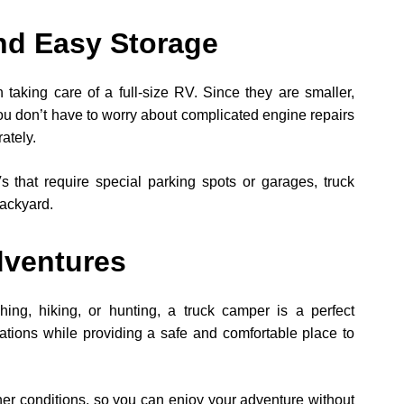
nd Easy Storage
taking care of a full-size RV. Since they are smaller,
ou don’t have to worry about complicated engine repairs
ately.
 that require special parking spots or garages, truck
backyard.
dventures
shing, hiking, or hunting, a truck camper is a perfect
cations while providing a safe and comfortable place to
her conditions, so you can enjoy your adventure without