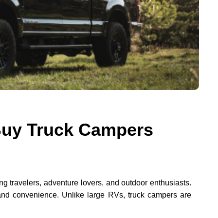
Buy Truck Campers
travelers, adventure lovers, and outdoor enthusiasts.
, and convenience. Unlike large RVs, truck campers are