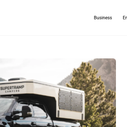
Business
E