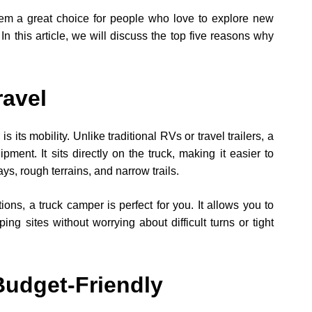
them a great choice for people who love to explore new
 In this article, we will discuss the top five reasons why
ravel
 its mobility. Unlike traditional RVs or travel trailers, a
ment. It sits directly on the truck, making it easier to
ys, rough terrains, and narrow trails.
ions, a truck camper is perfect for you. It allows you to
ng sites without worrying about difficult turns or tight
Budget-Friendly