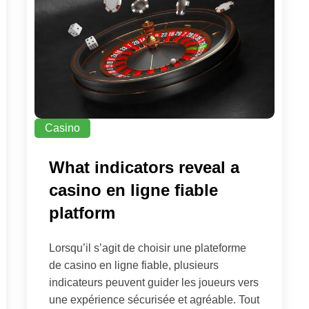
Casino
What indicators reveal a
casino en ligne fiable
platform
Lorsqu’il s’agit de choisir une plateforme
de casino en ligne fiable, plusieurs
indicateurs peuvent guider les joueurs vers
une expérience sécurisée et agréable. Tout