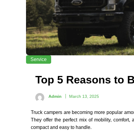
Service
Top 5 Reasons to 
Admin
March 13, 2025
Truck campers are becoming more popular among 
They offer the perfect mix of mobility, comfort
compact and easy to handle.