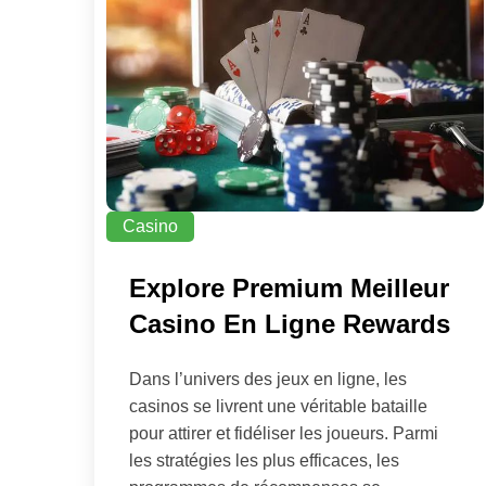
Casino
Explore Premium Meilleur
Casino En Ligne Rewards
Dans l’univers des jeux en ligne, les
casinos se livrent une véritable bataille
pour attirer et fidéliser les joueurs. Parmi
les stratégies les plus efficaces, les