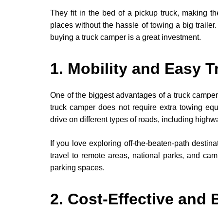
They fit in the bed of a pickup truck, making 
places without the hassle of towing a big trailer.
buying a truck camper is a great investment.
1. Mobility and Easy T
One of the biggest advantages of a truck camper is
truck camper does not require extra towing equip
drive on different types of roads, including highwa
If you love exploring off-the-beaten-path destinat
travel to remote areas, national parks, and campi
parking spaces.
2. Cost-Effective and 