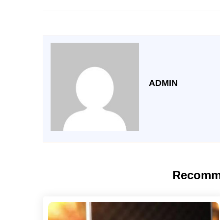
ADMIN
Recomm