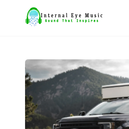
Skip
to
content
Sound That Inspires
Internal Eye Music