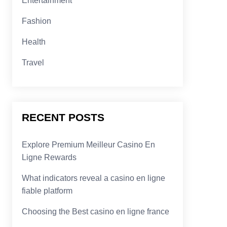
Entertainment
Fashion
Health
Travel
RECENT POSTS
Explore Premium Meilleur Casino En
Ligne Rewards
What indicators reveal a casino en ligne
fiable platform
Choosing the Best casino en ligne france