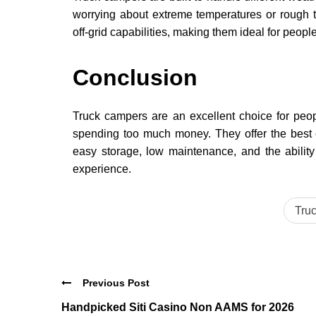
worrying about extreme temperatures or rough 
off-grid capabilities, making them ideal for peopl
Conclusion
Truck campers are an excellent choice for peo
spending too much money. They offer the best co
easy storage, low maintenance, and the ability
experience.
Tru
Previous Post
Handpicked Siti Casino Non AAMS for 2026