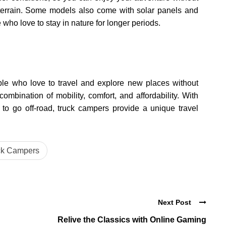
terrain. Some models also come with solar panels and
e who love to stay in nature for longer periods.
ple who love to travel and explore new places without
mbination of mobility, comfort, and affordability. With
 to go off-road, truck campers provide a unique travel
ck Campers
Next Post
Relive the Classics with Online Gaming