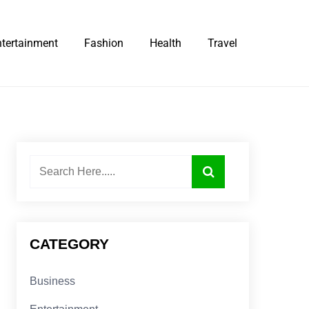
ntertainment
Fashion
Health
Travel
CATEGORY
Business