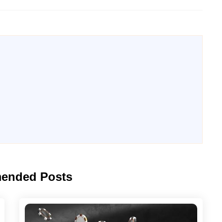
ended Posts