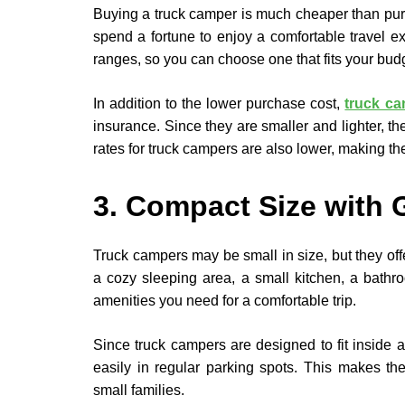
Buying a truck camper is much cheaper than pur
spend a fortune to enjoy a comfortable travel e
ranges, so you can choose one that fits your bud
In addition to the lower purchase cost,
truck c
insurance. Since they are smaller and lighter, 
rates for truck campers are also lower, making th
3. Compact Size with 
Truck campers may be small in size, but they off
a cozy sleeping area, a small kitchen, a bathr
amenities you need for a comfortable trip.
Since truck campers are designed to fit inside 
easily in regular parking spots. This makes the
small families.