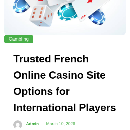
Gambling
Trusted French
Online Casino Site
Options for
International Players
Admin
March 10, 2026