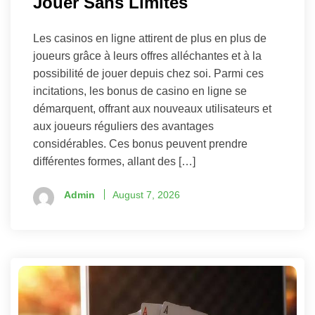
Jouer Sans Limites
Les casinos en ligne attirent de plus en plus de
joueurs grâce à leurs offres alléchantes et à la
possibilité de jouer depuis chez soi. Parmi ces
incitations, les bonus de casino en ligne se
démarquent, offrant aux nouveaux utilisateurs et
aux joueurs réguliers des avantages
considérables. Ces bonus peuvent prendre
différentes formes, allant des […]
Admin
August 7, 2026