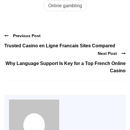
Online gambling
Previous Post
Trusted Casino en Ligne Francais Sites Compared
Next Post
Why Language Support Is Key for a Top French Online
Casino