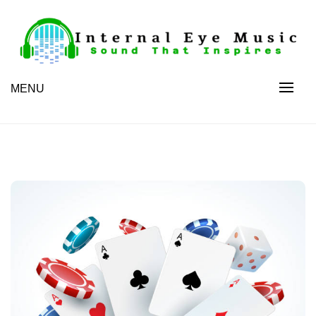
Skip
to
content
Sound That Inspires
Internal Eye Music
MENU