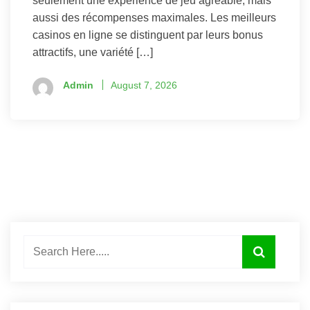
seulement une expérience de jeu agréable, mais
aussi des récompenses maximales. Les meilleurs
casinos en ligne se distinguent par leurs bonus
attractifs, une variété […]
Admin
August 7, 2026