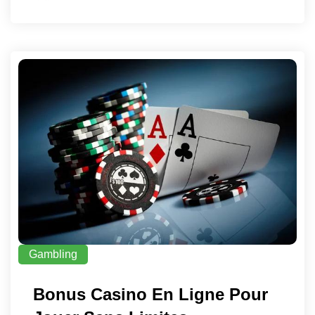
Gambling
Bonus Casino En Ligne Pour