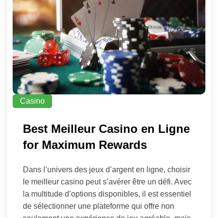
Casino
Best Meilleur Casino en Ligne
for Maximum Rewards
Dans l’univers des jeux d’argent en ligne, choisir
le meilleur casino peut s’avérer être un défi. Avec
la multitude d’options disponibles, il est essentiel
de sélectionner une plateforme qui offre non