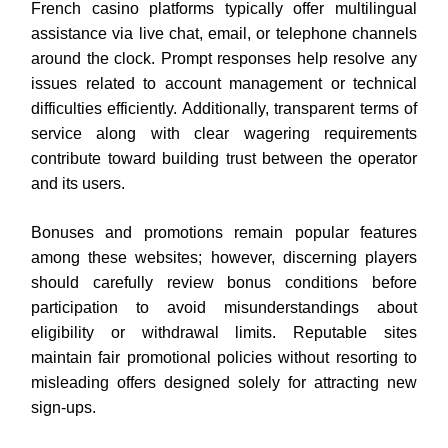
French casino platforms typically offer multilingual
assistance via live chat, email, or telephone channels
around the clock. Prompt responses help resolve any
issues related to account management or technical
difficulties efficiently. Additionally, transparent terms of
service along with clear wagering requirements
contribute toward building trust between the operator
and its users.
Bonuses and promotions remain popular features
among these websites; however, discerning players
should carefully review bonus conditions before
participation to avoid misunderstandings about
eligibility or withdrawal limits. Reputable sites
maintain fair promotional policies without resorting to
misleading offers designed solely for attracting new
sign-ups.