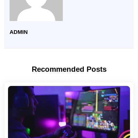
ADMIN
Recommended Posts