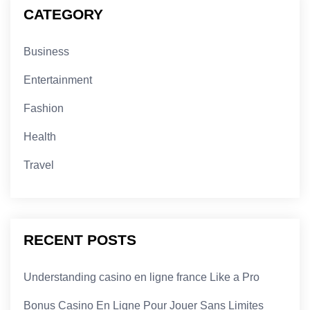
CATEGORY
Business
Entertainment
Fashion
Health
Travel
RECENT POSTS
Understanding casino en ligne france Like a Pro
Bonus Casino En Ligne Pour Jouer Sans Limites