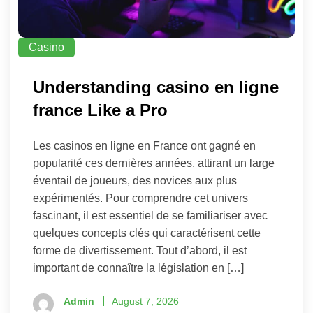
Casino
Understanding casino en ligne
france Like a Pro
Les casinos en ligne en France ont gagné en
popularité ces dernières années, attirant un large
éventail de joueurs, des novices aux plus
expérimentés. Pour comprendre cet univers
fascinant, il est essentiel de se familiariser avec
quelques concepts clés qui caractérisent cette
forme de divertissement. Tout d’abord, il est
important de connaître la législation en […]
Admin
August 7, 2026