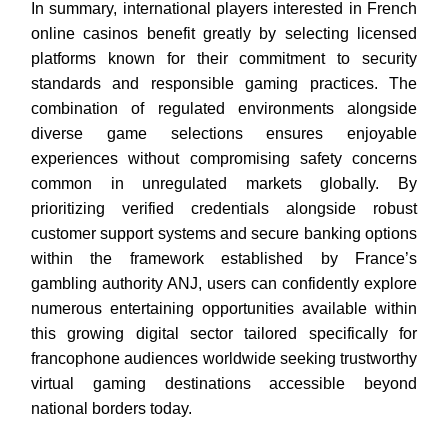
In summary, international players interested in French
online casinos benefit greatly by selecting licensed
platforms known for their commitment to security
standards and responsible gaming practices. The
combination of regulated environments alongside
diverse game selections ensures enjoyable
experiences without compromising safety concerns
common in unregulated markets globally. By
prioritizing verified credentials alongside robust
customer support systems and secure banking options
within the framework established by France’s
gambling authority ANJ, users can confidently explore
numerous entertaining opportunities available within
this growing digital sector tailored specifically for
francophone audiences worldwide seeking trustworthy
virtual gaming destinations accessible beyond
national borders today.