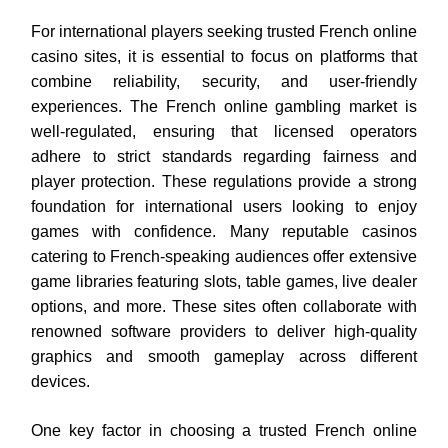
For international players seeking trusted French online
casino sites, it is essential to focus on platforms that
combine reliability, security, and user-friendly
experiences. The French online gambling market is
well-regulated, ensuring that licensed operators
adhere to strict standards regarding fairness and
player protection. These regulations provide a strong
foundation for international users looking to enjoy
games with confidence. Many reputable casinos
catering to French-speaking audiences offer extensive
game libraries featuring slots, table games, live dealer
options, and more. These sites often collaborate with
renowned software providers to deliver high-quality
graphics and smooth gameplay across different
devices.
One key factor in choosing a trusted French online