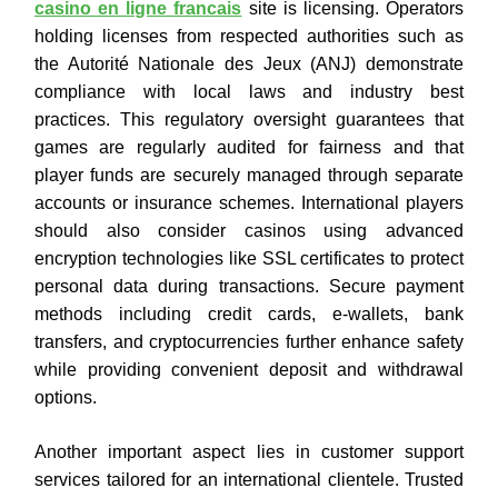
casino en ligne francais
site is licensing. Operators
holding licenses from respected authorities such as
the Autorité Nationale des Jeux (ANJ) demonstrate
compliance with local laws and industry best
practices. This regulatory oversight guarantees that
games are regularly audited for fairness and that
player funds are securely managed through separate
accounts or insurance schemes. International players
should also consider casinos using advanced
encryption technologies like SSL certificates to protect
personal data during transactions. Secure payment
methods including credit cards, e-wallets, bank
transfers, and cryptocurrencies further enhance safety
while providing convenient deposit and withdrawal
options.
Another important aspect lies in customer support
services tailored for an international clientele. Trusted