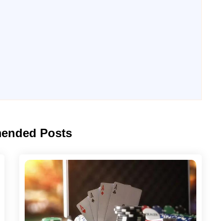
ended Posts