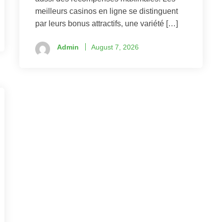
meilleurs casinos en ligne se distinguent
par leurs bonus attractifs, une variété […]
Admin
August 7, 2026