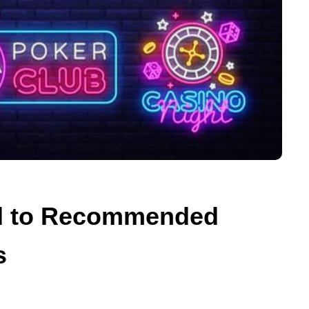
ed to Recommended
s