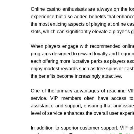
Online casino enthusiasts are always on the look
experience but also added benefits that enhance
the most enticing aspects of playing at online ca
slots, which can significantly elevate a player’s 
When players engage with recommended online c
programs designed to reward loyalty and frequent 
each offering more lucrative perks as players asce
enjoy modest rewards such as free spins or cashb
the benefits become increasingly attractive.
One of the primary advantages of reaching VIP
service. VIP members often have access to
assistance and support, ensuring that any issues
level of service enhances the overall user exper
In addition to superior customer support, VIP pl