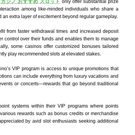
 カジノ おすすめ スロット
only offer substantial prize
 interaction among like-minded individuals who share a
 an extra layer of excitement beyond regular gameplay.
it from faster withdrawal times and increased deposit
eater control over their funds and enables them to manage
nally, some casinos offer customized bonuses tailored
tently play recommended slots at elevated stakes.
sino’s VIP program is access to unique promotions that
otions can include everything from luxury vacations and
 events or concerts—rewards that go beyond traditional
point systems within their VIP programs where points
various rewards such as bonus credits or merchandise
appreciated by avid slot enthusiasts seeking additional