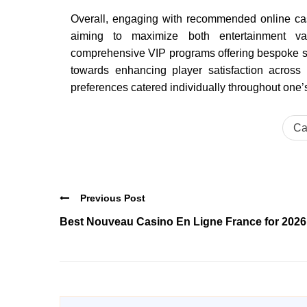
Overall, engaging with recommended online cas
aiming to maximize both entertainment va
comprehensive VIP programs offering bespoke ser
towards enhancing player satisfaction across
preferences catered individually throughout one’
Ca
Previous Post
Best Nouveau Casino En Ligne France for 2026