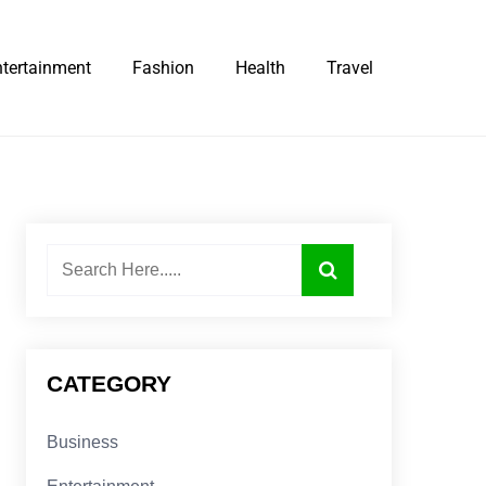
ntertainment
Fashion
Health
Travel
CATEGORY
Business