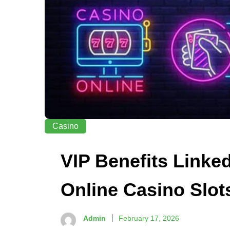
Casino
VIP Benefits Link
Online Casino Slot
Admin
February 17, 2026