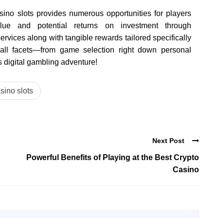
ino slots provides numerous opportunities for players
lue and potential returns on investment through
vices along with tangible rewards tailored specifically
 all facets—from game selection right down personal
s digital gambling adventure!
sino slots
Next Post
Powerful Benefits of Playing at the Best Crypto
Casino