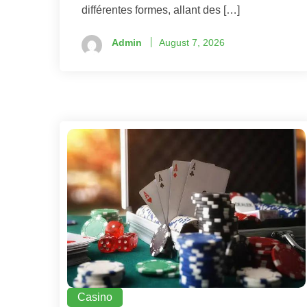
différentes formes, allant des […]
Admin
August 7, 2026
Casino