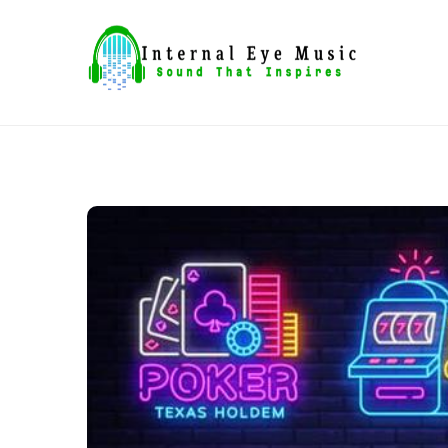
Skip
to
content
Sound That Inspires
Internal Eye Music