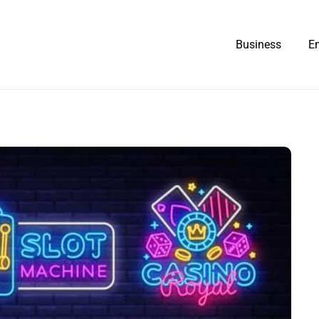
Business
E