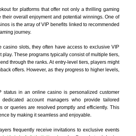
out for platforms that offer not only a thrilling gaming
 their overall enjoyment and potential winnings. One of
sinos is the array of VIP benefits linked to recommended
gaming journey.
asino slots, they often have access to exclusive VIP
play. These programs typically consist of multiple tiers,
nd through the ranks. At entry-level tiers, players might
ack offers. However, as they progress to higher levels,
 status in an online casino is personalized customer
 dedicated account managers who provide tailored
 or queries are resolved promptly and efficiently. This
ience by making it seamless and enjoyable.
ayers frequently receive invitations to exclusive events