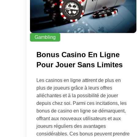
Gambling
Bonus Casino En Ligne
Pour Jouer Sans Limites
Les casinos en ligne attirent de plus en
plus de joueurs grâce à leurs offres
alléchantes et à la possibilité de jouer
depuis chez soi. Parmi ces incitations, les
bonus de casino en ligne se démarquent,
offrant aux nouveaux utilisateurs et aux
joueurs réguliers des avantages
considérables. Ces bonus peuvent prendre