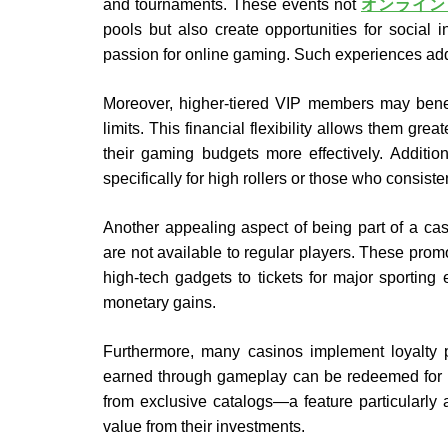
and tournaments. These events not
オンライン
pools but also create opportunities for social
passion for online gaming. Such experiences add
Moreover, higher-tiered VIP members may benef
limits. This financial flexibility allows them gr
their gaming budgets more effectively. Additio
specifically for high rollers or those who consis
Another appealing aspect of being part of a ca
are not available to regular players. These prom
high-tech gadgets to tickets for major sporting
monetary gains.
Furthermore, many casinos implement loyalty 
earned through gameplay can be redeemed for 
from exclusive catalogs—a feature particularly 
value from their investments.