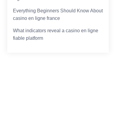
Everything Beginners Should Know About
casino en ligne france
What indicators reveal a casino en ligne
fiable platform