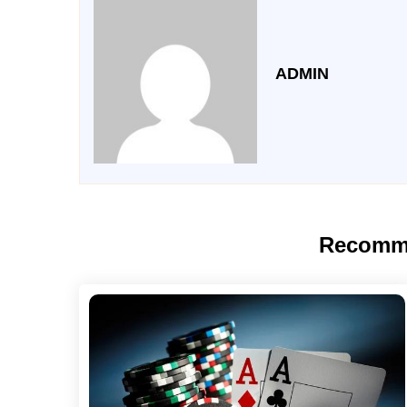
ADMIN
Recomm