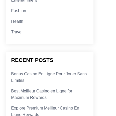
Entertainment
Fashion
Health
Travel
RECENT POSTS
Bonus Casino En Ligne Pour Jouer Sans
Limites
Best Meilleur Casino en Ligne for
Maximum Rewards
Explore Premium Meilleur Casino En
Ligne Rewards