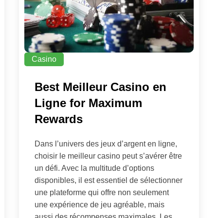
Casino
Best Meilleur Casino en
Ligne for Maximum
Rewards
Dans l’univers des jeux d’argent en ligne,
choisir le meilleur casino peut s’avérer être
un défi. Avec la multitude d’options
disponibles, il est essentiel de sélectionner
une plateforme qui offre non seulement
une expérience de jeu agréable, mais
aussi des récompenses maximales. Les