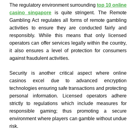
The regulatory environment surrounding
top 10 online
casino singapore
is quite stringent. The Remote
Gambling Act regulates all forms of remote gambling
activities to ensure they are conducted fairly and
responsibly. While this means that only licensed
operators can offer services legally within the country,
it also ensures a level of protection for consumers
against fraudulent activities.
Security is another critical aspect where online
casinos excel due to advanced encryption
technologies ensuring safe transactions and protecting
personal information. Licensed operators adhere
strictly to regulations which include measures for
responsible gaming; thus promoting a secure
environment where players can gamble without undue
risk.