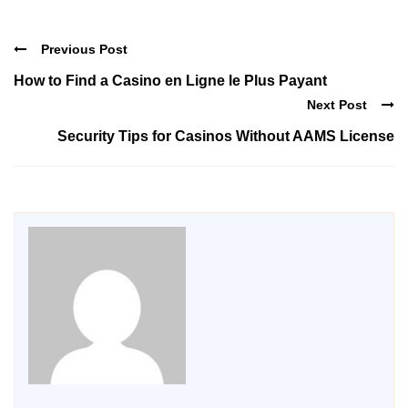
Previous Post
How to Find a Casino en Ligne le Plus Payant
Next Post
Security Tips for Casinos Without AAMS License