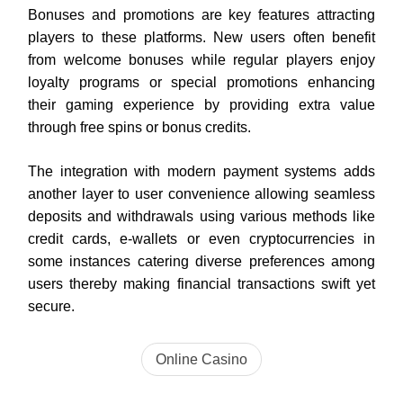
Bonuses and promotions are key features attracting
players to these platforms. New users often benefit
from welcome bonuses while regular players enjoy
loyalty programs or special promotions enhancing
their gaming experience by providing extra value
through free spins or bonus credits.
The integration with modern payment systems adds
another layer to user convenience allowing seamless
deposits and withdrawals using various methods like
credit cards, e-wallets or even cryptocurrencies in
some instances catering diverse preferences among
users thereby making financial transactions swift yet
secure.
Online Casino