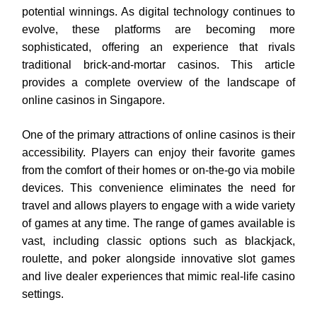
potential winnings. As digital technology continues to
evolve, these platforms are becoming more
sophisticated, offering an experience that rivals
traditional brick-and-mortar casinos. This article
provides a complete overview of the landscape of
online casinos in Singapore.
One of the primary attractions of online casinos is their
accessibility. Players can enjoy their favorite games
from the comfort of their homes or on-the-go via mobile
devices. This convenience eliminates the need for
travel and allows players to engage with a wide variety
of games at any time. The range of games available is
vast, including classic options such as blackjack,
roulette, and poker alongside innovative slot games
and live dealer experiences that mimic real-life casino
settings.