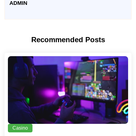
ADMIN
Recommended Posts
Casino