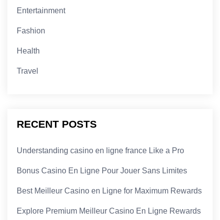
Entertainment
Fashion
Health
Travel
RECENT POSTS
Understanding casino en ligne france Like a Pro
Bonus Casino En Ligne Pour Jouer Sans Limites
Best Meilleur Casino en Ligne for Maximum Rewards
Explore Premium Meilleur Casino En Ligne Rewards