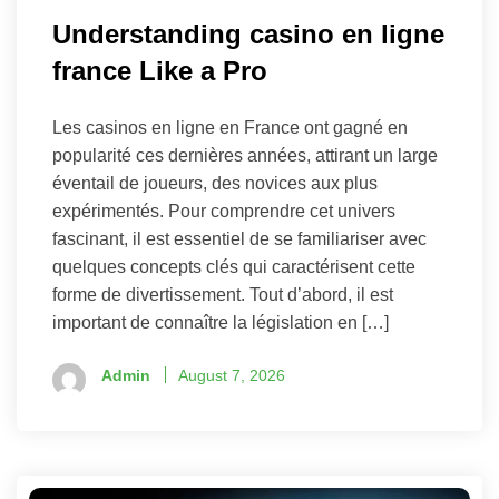
Understanding casino en ligne
france Like a Pro
Les casinos en ligne en France ont gagné en
popularité ces dernières années, attirant un large
éventail de joueurs, des novices aux plus
expérimentés. Pour comprendre cet univers
fascinant, il est essentiel de se familiariser avec
quelques concepts clés qui caractérisent cette
forme de divertissement. Tout d’abord, il est
important de connaître la législation en […]
Admin
August 7, 2026