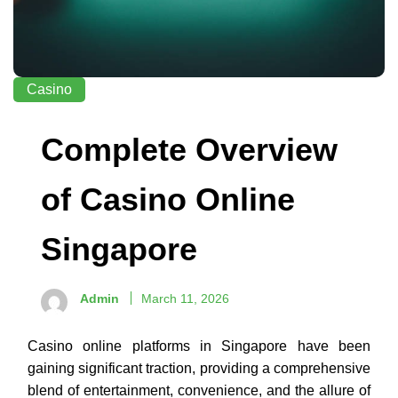
Casino
Complete Overview
of Casino Online
Singapore
Admin
March 11, 2026
Casino online platforms in Singapore have been
gaining significant traction, providing a comprehensive
blend of entertainment, convenience, and the allure of