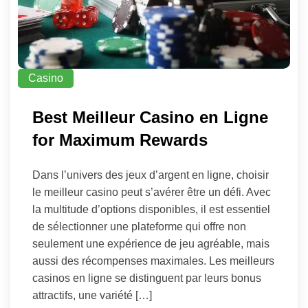
Casino
Best Meilleur Casino en Ligne
for Maximum Rewards
Dans l’univers des jeux d’argent en ligne, choisir
le meilleur casino peut s’avérer être un défi. Avec
la multitude d’options disponibles, il est essentiel
de sélectionner une plateforme qui offre non
seulement une expérience de jeu agréable, mais
aussi des récompenses maximales. Les meilleurs
casinos en ligne se distinguent par leurs bonus
attractifs, une variété […]