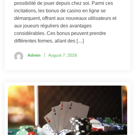
possibilité de jouer depuis chez soi. Parmi ces
incitations, les bonus de casino en ligne se
démarquent, offrant aux nouveaux utilisateurs et
aux joueurs réguliers des avantages
considérables. Ces bonus peuvent prendre
différentes formes, allant des […]
Admin
August 7, 2026