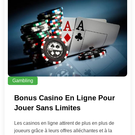
Gambling
Bonus Casino En Ligne Pour
Jouer Sans Limites
Les casinos en ligne attirent de plus en plus de
joueurs grâce à leurs offres alléchantes et à la