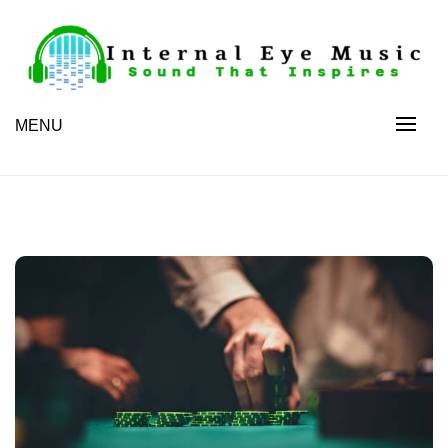
Skip
to
content
Sound That Inspires
Internal Eye Music
MENU