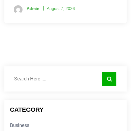
Admin
August 7, 2026
CATEGORY
Business