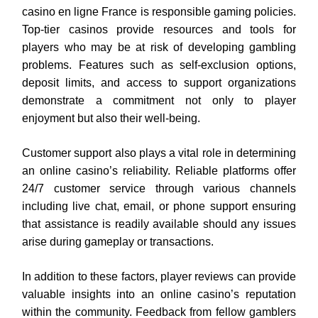
casino en ligne France is responsible gaming policies.
Top-tier casinos provide resources and tools for
players who may be at risk of developing gambling
problems. Features such as self-exclusion options,
deposit limits, and access to support organizations
demonstrate a commitment not only to player
enjoyment but also their well-being.
Customer support also plays a vital role in determining
an online casino’s reliability. Reliable platforms offer
24/7 customer service through various channels
including live chat, email, or phone support ensuring
that assistance is readily available should any issues
arise during gameplay or transactions.
In addition to these factors, player reviews can provide
valuable insights into an online casino’s reputation
within the community. Feedback from fellow gamblers