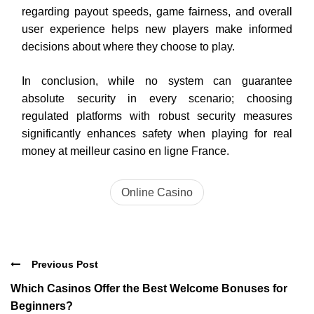
regarding payout speeds, game fairness, and overall
user experience helps new players make informed
decisions about where they choose to play.
In conclusion, while no system can guarantee
absolute security in every scenario; choosing
regulated platforms with robust security measures
significantly enhances safety when playing for real
money at meilleur casino en ligne France.
Online Casino
Previous Post
Which Casinos Offer the Best Welcome Bonuses for
Beginners?