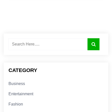
CATEGORY
Business
Entertainment
Fashion