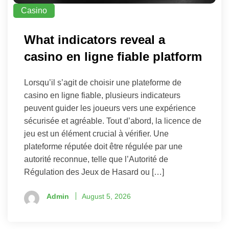
Casino
What indicators reveal a
casino en ligne fiable platform
Lorsqu’il s’agit de choisir une plateforme de
casino en ligne fiable, plusieurs indicateurs
peuvent guider les joueurs vers une expérience
sécurisée et agréable. Tout d’abord, la licence de
jeu est un élément crucial à vérifier. Une
plateforme réputée doit être régulée par une
autorité reconnue, telle que l’Autorité de
Régulation des Jeux de Hasard ou […]
Admin
August 5, 2026