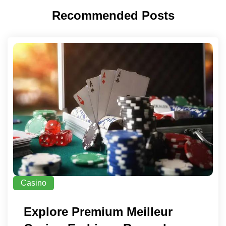
Recommended Posts
Casino
Explore Premium Meilleur