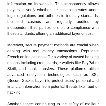
information on its website. This transparency allows
players to verify whether the casino operates under
legal regulations and adheres to industry standards.
Licensed casinos are regularly audited by
independent third parties to ensure compliance with
these standards, offering an additional layer of trust.
Moreover, secure payment methods are crucial when
dealing with real money transactions. Reputable
French online casinos offer a variety of trusted banking
options including credit cards, e-wallets like PayPal or
Skrill, and bank transfers. These platforms utilize
advanced encryption technologies such as SSL
(Secure Socket Layer) to protect users’ personal and
financial information from potential threats like fraud or
hacking.
Another aspect contributing to the safety of meilleur