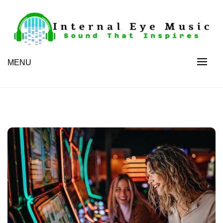
Skip
to
content
Sound That Inspires
Internal Eye Music
MENU