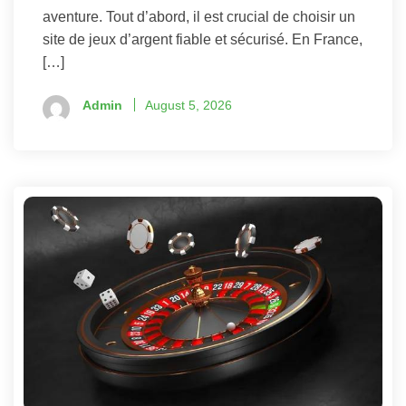
aventure. Tout d’abord, il est crucial de choisir un
site de jeux d’argent fiable et sécurisé. En France,
[…]
Admin
August 5, 2026