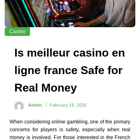
Casino
Is meilleur casino en
ligne france Safe for
Real Money
Admin
February 19, 2026
When considering online gambling, one of the primary
concerns for players is safety, especially when real
money is involved. For those interested in the French