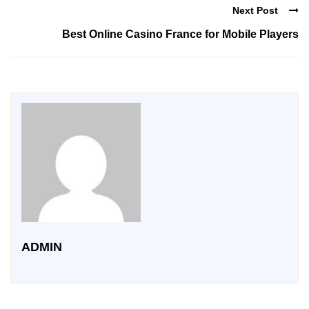
Next Post
Best Online Casino France for Mobile Players
ADMIN