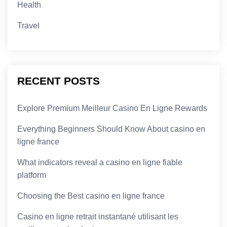
Health
Travel
RECENT POSTS
Explore Premium Meilleur Casino En Ligne Rewards
Everything Beginners Should Know About casino en
ligne france
What indicators reveal a casino en ligne fiable
platform
Choosing the Best casino en ligne france
Casino en ligne retrait instantané utilisant les