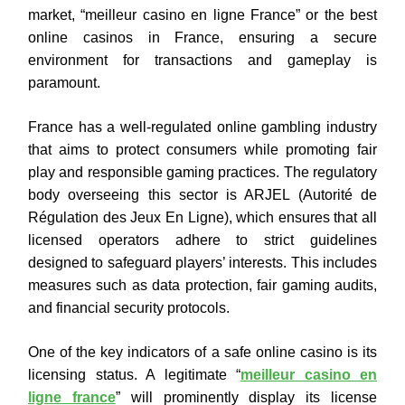
market, “meilleur casino en ligne France” or the best
online casinos in France, ensuring a secure
environment for transactions and gameplay is
paramount.
France has a well-regulated online gambling industry
that aims to protect consumers while promoting fair
play and responsible gaming practices. The regulatory
body overseeing this sector is ARJEL (Autorité de
Régulation des Jeux En Ligne), which ensures that all
licensed operators adhere to strict guidelines
designed to safeguard players’ interests. This includes
measures such as data protection, fair gaming audits,
and financial security protocols.
One of the key indicators of a safe online casino is its
licensing status. A legitimate “
meilleur casino en
ligne france
” will prominently display its license