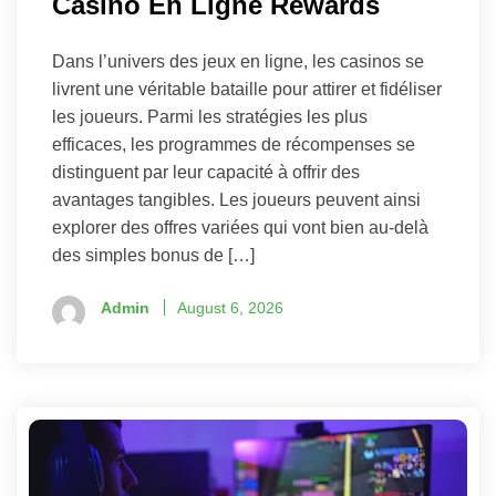
Casino En Ligne Rewards
Dans l’univers des jeux en ligne, les casinos se
livrent une véritable bataille pour attirer et fidéliser
les joueurs. Parmi les stratégies les plus
efficaces, les programmes de récompenses se
distinguent par leur capacité à offrir des
avantages tangibles. Les joueurs peuvent ainsi
explorer des offres variées qui vont bien au-delà
des simples bonus de […]
Admin
August 6, 2026