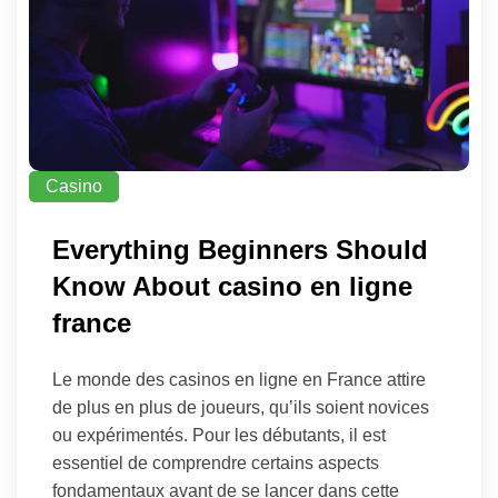
Casino
Everything Beginners Should
Know About casino en ligne
france
Le monde des casinos en ligne en France attire
de plus en plus de joueurs, qu’ils soient novices
ou expérimentés. Pour les débutants, il est
essentiel de comprendre certains aspects
fondamentaux avant de se lancer dans cette