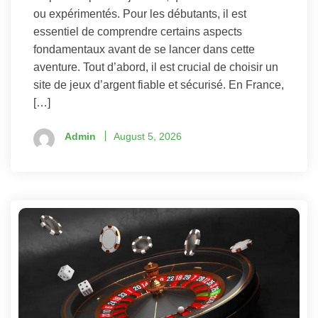
ou expérimentés. Pour les débutants, il est
essentiel de comprendre certains aspects
fondamentaux avant de se lancer dans cette
aventure. Tout d’abord, il est crucial de choisir un
site de jeux d’argent fiable et sécurisé. En France,
[…]
Admin
August 5, 2026