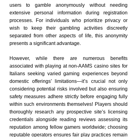
users to gamble anonymously without needing
extensive personal information during registration
processes. For individuals who prioritize privacy or
wish to keep their gambling activities discreetly
separated from other aspects of life, this anonymity
presents a significant advantage.
However, while there are numerous benefits
associated with playing at non-AAMS casino sites for
Italians seeking varied gaming experiences beyond
domestic offerings’ limitations—it’s crucial not only
considering potential risks involved but also ensuring
safety measures adhere strictly before engaging fully
within such environments themselves! Players should
thoroughly research any prospective site’s licensing
credentials alongside reading reviews assessing its
reputation among fellow gamers worldwide; choosing
reputable operators ensures fair play practices remain