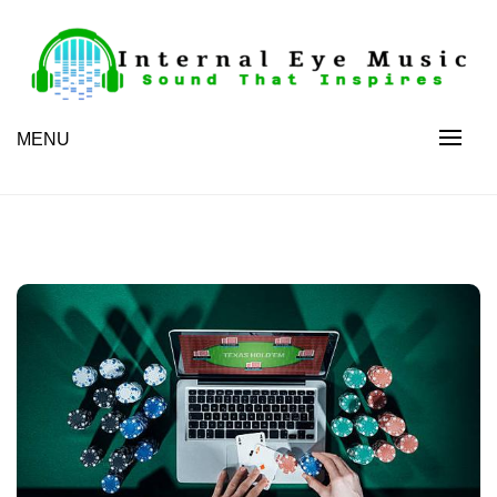
Skip
to
content
Sound That Inspires
Internal Eye Music
MENU