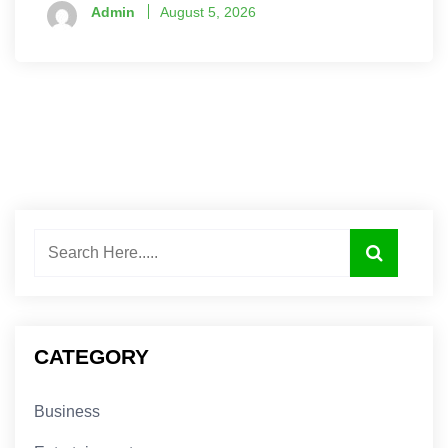
Admin
August 5, 2026
CATEGORY
Business