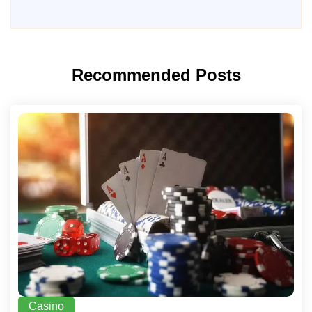
Recommended Posts
Casino