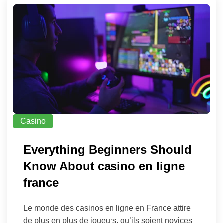
Casino
Everything Beginners Should
Know About casino en ligne
france
Le monde des casinos en ligne en France attire
de plus en plus de joueurs, qu’ils soient novices