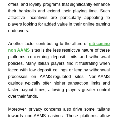
offers, and loyalty programs that significantly enhance
their bankrolls and extend their playing time. Such
attractive incentives are particularly appealing to
players looking for added value in their online gaming
endeavors.
Another factor contributing to the allure of
siti casino
non AAMS
sites is the less restrictive nature of these
platforms concerning deposit limits and withdrawal
policies. Many Italian players find it frustrating when
faced with low deposit ceilings or lengthy withdrawal
processes on AAMS-regulated sites. Non-AAMS
casinos typically offer higher transaction limits and
faster payout times, allowing players greater control
over their funds.
Moreover, privacy concerns also drive some Italians
towards non-AAMS casinos. These platforms allow