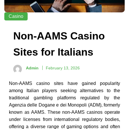
Casino
Non-AAMS Casino
Sites for Italians
Admin
February 13, 2026
Non-AAMS casino sites have gained popularity
among Italian players seeking alternatives to the
traditional gambling platforms regulated by the
Agenzia delle Dogane e dei Monopoli (ADM), formerly
known as AAMS. These non-AAMS casinos operate
under licenses from international regulatory bodies,
offering a diverse range of gaming options and often