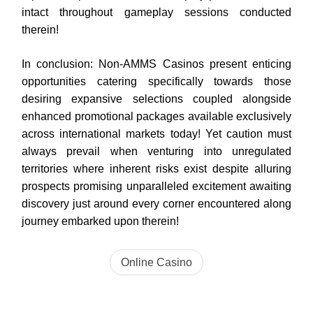
intact throughout gameplay sessions conducted
therein!
In conclusion: Non-AMMS Casinos present enticing
opportunities catering specifically towards those
desiring expansive selections coupled alongside
enhanced promotional packages available exclusively
across international markets today! Yet caution must
always prevail when venturing into unregulated
territories where inherent risks exist despite alluring
prospects promising unparalleled excitement awaiting
discovery just around every corner encountered along
journey embarked upon therein!
Online Casino