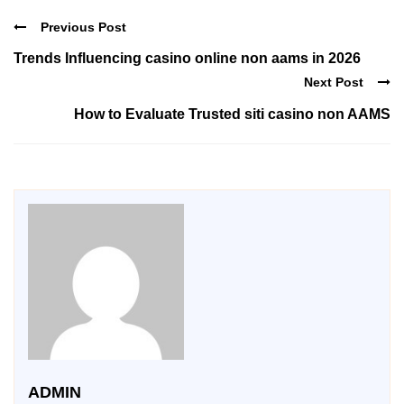
Previous Post
Trends Influencing casino online non aams in 2026
Next Post
How to Evaluate Trusted siti casino non AAMS
ADMIN