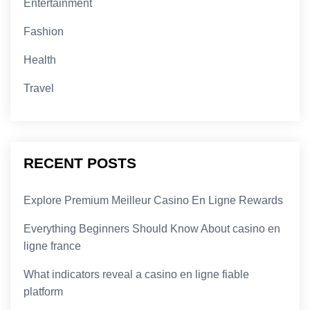
Entertainment
Fashion
Health
Travel
RECENT POSTS
Explore Premium Meilleur Casino En Ligne Rewards
Everything Beginners Should Know About casino en
ligne france
What indicators reveal a casino en ligne fiable
platform