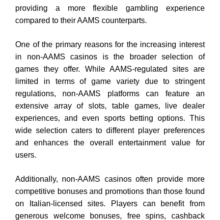
providing a more flexible gambling experience
compared to their AAMS counterparts.
One of the primary reasons for the increasing interest
in non-AAMS casinos is the broader selection of
games they offer. While AAMS-regulated sites are
limited in terms of game variety due to stringent
regulations, non-AAMS platforms can feature an
extensive array of slots, table games, live dealer
experiences, and even sports betting options. This
wide selection caters to different player preferences
and enhances the overall entertainment value for
users.
Additionally, non-AAMS casinos often provide more
competitive bonuses and promotions than those found
on Italian-licensed sites. Players can benefit from
generous welcome bonuses, free spins, cashback