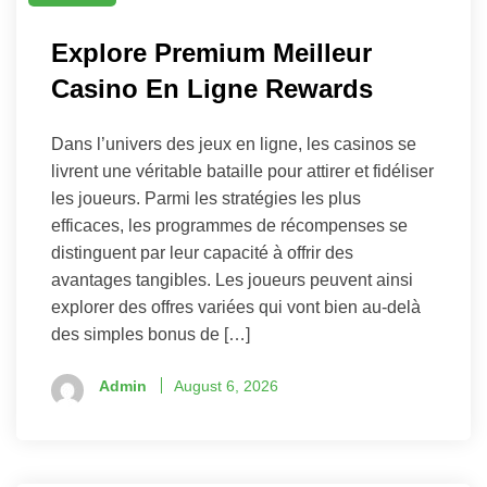
Explore Premium Meilleur
Casino En Ligne Rewards
Dans l’univers des jeux en ligne, les casinos se
livrent une véritable bataille pour attirer et fidéliser
les joueurs. Parmi les stratégies les plus
efficaces, les programmes de récompenses se
distinguent par leur capacité à offrir des
avantages tangibles. Les joueurs peuvent ainsi
explorer des offres variées qui vont bien au-delà
des simples bonus de […]
Admin
August 6, 2026