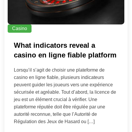
Casino
What indicators reveal a
casino en ligne fiable platform
Lorsqu’il s’agit de choisir une plateforme de
casino en ligne fiable, plusieurs indicateurs
peuvent guider les joueurs vers une expérience
sécurisée et agréable. Tout d’abord, la licence de
jeu est un élément crucial à vérifier. Une
plateforme réputée doit être régulée par une
autorité reconnue, telle que l’Autorité de
Régulation des Jeux de Hasard ou […]