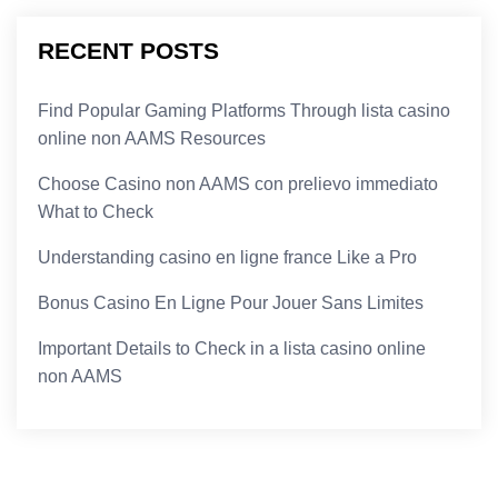
RECENT POSTS
Find Popular Gaming Platforms Through lista casino
online non AAMS Resources
Choose Casino non AAMS con prelievo immediato
What to Check
Understanding casino en ligne france Like a Pro
Bonus Casino En Ligne Pour Jouer Sans Limites
Important Details to Check in a lista casino online
non AAMS