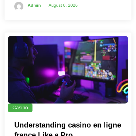
Admin
August 8, 2026
Casino
Understanding casino en ligne
france Like a Pro