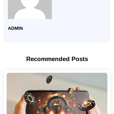
ADMIN
Recommended Posts