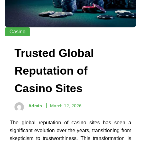
Casino
Trusted Global
Reputation of
Casino Sites
Admin
March 12, 2026
The global reputation of casino sites has seen a
significant evolution over the years, transitioning from
skepticism to trustworthiness. This transformation is