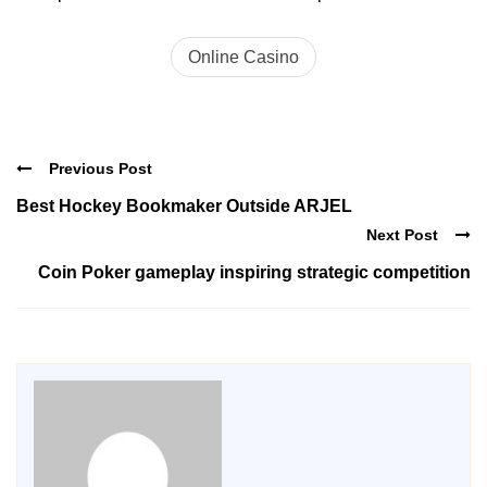
Online Casino
Previous Post
Best Hockey Bookmaker Outside ARJEL
Next Post
Coin Poker gameplay inspiring strategic competition