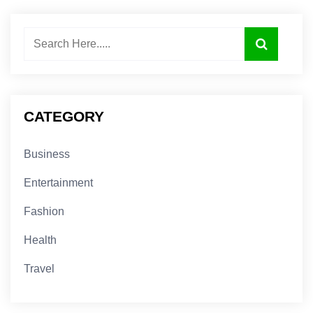
CATEGORY
Business
Entertainment
Fashion
Health
Travel