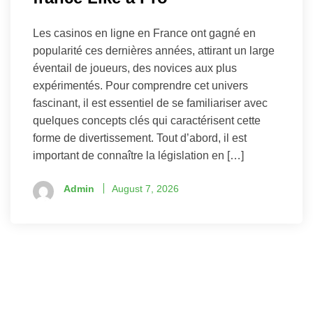
Les casinos en ligne en France ont gagné en
popularité ces dernières années, attirant un large
éventail de joueurs, des novices aux plus
expérimentés. Pour comprendre cet univers
fascinant, il est essentiel de se familiariser avec
quelques concepts clés qui caractérisent cette
forme de divertissement. Tout d’abord, il est
important de connaître la législation en […]
Admin
August 7, 2026