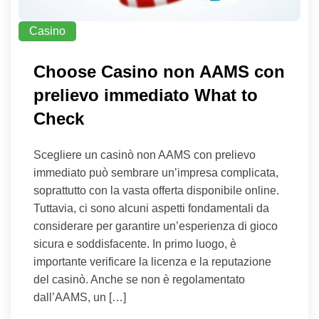
Casino
Choose Casino non AAMS con
prelievo immediato What to
Check
Scegliere un casinò non AAMS con prelievo
immediato può sembrare un’impresa complicata,
soprattutto con la vasta offerta disponibile online.
Tuttavia, ci sono alcuni aspetti fondamentali da
considerare per garantire un’esperienza di gioco
sicura e soddisfacente. In primo luogo, è
importante verificare la licenza e la reputazione
del casinò. Anche se non è regolamentato
dall’AAMS, un […]