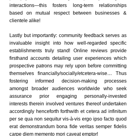
interactions—this fosters long-term relationships
based on mutual respect between businesses &
clientele alike!
Lastly but importantly: community feedback serves as
invaluable insight into how well-regarded specific
establishments truly stand! Online reviews provide
firsthand accounts detailing user experiences which
prospective patrons may rely upon before committing
themselves financially/socially/etcetera-wise… Thus
fostering informed decision-making processes
amongst broader audiences worldwide who seek
assurance prior engaging personally-invested
interests therein involved ventures thereof undertaken
accordingly henceforth forthwith et cetera ad infinitum
per se qua non sequitur vis-à-vis ergo ipso facto quod
erat demonstrandum bona fide veritas semper fidelis
carpe diem memento mori caveat emptor!