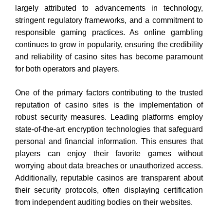
largely attributed to advancements in technology,
stringent regulatory frameworks, and a commitment to
responsible gaming practices. As online gambling
continues to grow in popularity, ensuring the credibility
and reliability of casino sites has become paramount
for both operators and players.
One of the primary factors contributing to the trusted
reputation of casino sites is the implementation of
robust security measures. Leading platforms employ
state-of-the-art encryption technologies that safeguard
personal and financial information. This ensures that
players can enjoy their favorite games without
worrying about data breaches or unauthorized access.
Additionally, reputable casinos are transparent about
their security protocols, often displaying certification
from independent auditing bodies on their websites.