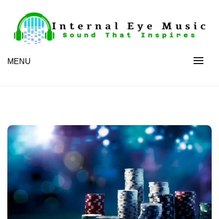
Skip
to
content
Sound That Inspires
Internal Eye Music
MENU