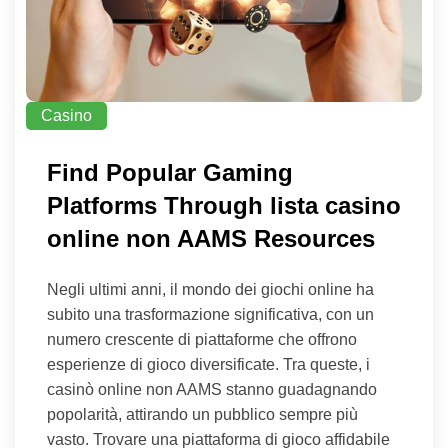
Casino
Find Popular Gaming
Platforms Through lista casino
online non AAMS Resources
Negli ultimi anni, il mondo dei giochi online ha
subito una trasformazione significativa, con un
numero crescente di piattaforme che offrono
esperienze di gioco diversificate. Tra queste, i
casinò online non AAMS stanno guadagnando
popolarità, attirando un pubblico sempre più
vasto. Trovare una piattaforma di gioco affidabile