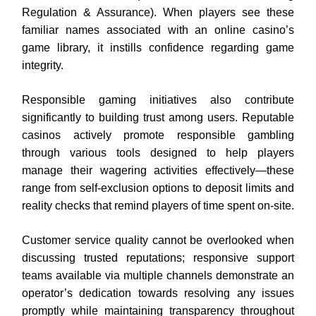
Regulation & Assurance). When players see these
familiar names associated with an online casino’s
game library, it instills confidence regarding game
integrity.
Responsible gaming initiatives also contribute
significantly to building trust among users. Reputable
casinos actively promote responsible gambling
through various tools designed to help players
manage their wagering activities effectively—these
range from self-exclusion options to deposit limits and
reality checks that remind players of time spent on-site.
Customer service quality cannot be overlooked when
discussing trusted reputations; responsive support
teams available via multiple channels demonstrate an
operator’s dedication towards resolving any issues
promptly while maintaining transparency throughout