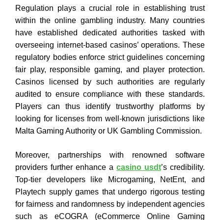
Regulation plays a crucial role in establishing trust
within the online gambling industry. Many countries
have established dedicated authorities tasked with
overseeing internet-based casinos’ operations. These
regulatory bodies enforce strict guidelines concerning
fair play, responsible gaming, and player protection.
Casinos licensed by such authorities are regularly
audited to ensure compliance with these standards.
Players can thus identify trustworthy platforms by
looking for licenses from well-known jurisdictions like
Malta Gaming Authority or UK Gambling Commission.
Moreover, partnerships with renowned software
providers further enhance a
casino usdt
’s credibility.
Top-tier developers like Microgaming, NetEnt, and
Playtech supply games that undergo rigorous testing
for fairness and randomness by independent agencies
such as eCOGRA (eCommerce Online Gaming