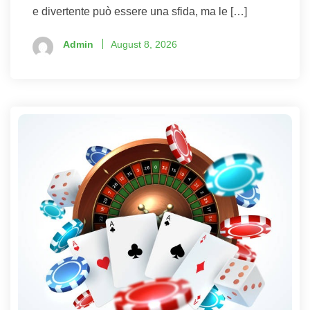
e divertente può essere una sfida, ma le […]
Admin
August 8, 2026